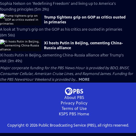
Sophia Nelson on 'Redefining Freedom' and living up to America's
founding principles (5m 29s)
Trump tightens grip on GOP as critics ousted
in primaries
A look at Trump's grip on the GOP as his critics are ousted in primaries
(6m 56s)
Xi hosts Putin in Beijing, cementing China-
Russia alliance
Xi hosts Putin in Beijing, cementing China-Russia alliance after Trump's
visit (3m 49s)
Major corporate funding for the PBS News Hour is provided by BDO, BNSF,
Consumer Cellular, American Cruise Lines, and Raymond James. Funding for
the PBS NewsHour Weekend is provided by...
MORE
About PBS
Privacy Policy
Terms of Use
KSPS PBS
Home
Copyright ©
2026
Public Broadcasting Service (PBS), all rights reserved.