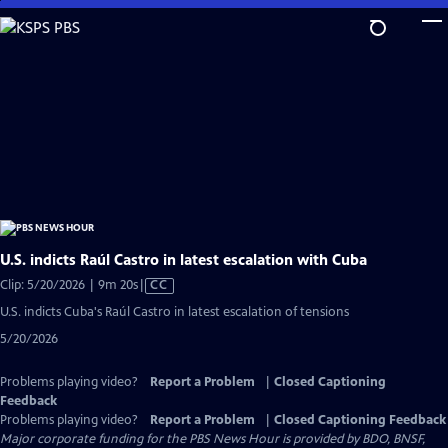
Skip
to
Main
Content
U.S. indicts Raúl Castro in latest escalation with Cuba
Video
Clip: 5/20/2026 | 9m 20s
|
CC
has
U.S. indicts Cuba's Raúl Castro in latest escalation of tensions
Closed
5/20/2026
Captions
Problems playing video?
Report a Problem
|
Closed Captioning
Feedback
Problems playing video?
Report a Problem
|
Closed Captioning Feedback
Major corporate funding for the PBS News Hour is provided by BDO, BNSF,