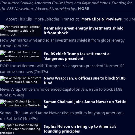
Consumer Cellular, American Cruise Lines, and Raymond James. Funding for
the PBS NewsHour Weekend is provided by...
MORE
About This Clip
More Episodes
Transcript
More Clips & Previews
You Mi
Denmark's green energy investments shield
it from shock
How Denmark’s wind and solar investments shield it from global energy
turmoil (8m 29s)
Ex-IRS chief: Trump tax settlement a
'dangerous precedent'
DOJ's tax settlement with Trump sets 'dangerous precedent,' former IRS
commissioner says (7m 57s)
News Wrap: Jan. 6 officers sue to block $1.8B
fund
News Wrap: Officers who defended Capitol on Jan. 6 sue to block $1.8B
fund (5m 46s)
Soman Chainani joins Amna Nawaz on 'Settle
In'
Soman Chainani and Amna Nawaz discuss politics for young Americans
on 'Settle In' (4m 49s)
Sophia Nelson on living up to America's
founding principles