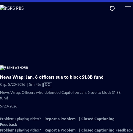
Skip
to
Main
Content
News Wrap: Jan. 6 officers sue to block $1.8B fund
Video
Clip: 5/20/2026 | 5m 46s
|
CC
has
News Wrap: Officers who defended Capitol on Jan. 6 sue to block $1.8B
Closed
fund
Captions
5/20/2026
Problems playing video?
Report a Problem
|
Closed Captioning
Feedback
Problems playing video?
Report a Problem
|
Closed Captioning Feedback