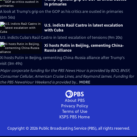
in primaries
A look at Trump's grip on the GOP as his critics are ousted in primaries
(6m 56s)
U.S. indicts Raúl Castro in latest escalation
with Cuba
U.S. indicts Cuba's Raúl Castro in latest escalation of tensions (9m 20s)
Xi hosts Putin in Beijing, cementing China-
Russia alliance
Xi hosts Putin in Beijing, cementing China-Russia alliance after Trump's
visit (3m 49s)
Major corporate funding for the PBS News Hour is provided by BDO, BNSF,
Consumer Cellular, American Cruise Lines, and Raymond James. Funding for
the PBS NewsHour Weekend is provided by...
MORE
About PBS
Privacy Policy
Terms of Use
KSPS PBS
Home
Copyright ©
2026
Public Broadcasting Service (PBS), all rights reserved.