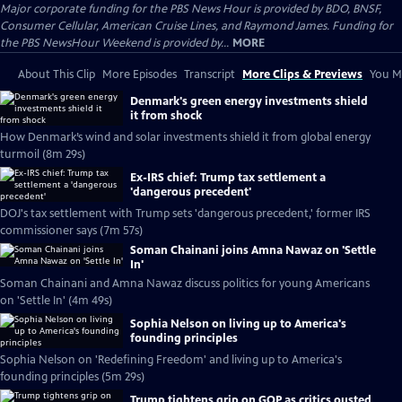
Major corporate funding for the PBS News Hour is provided by BDO, BNSF,
Consumer Cellular, American Cruise Lines, and Raymond James. Funding for
the PBS NewsHour Weekend is provided by...
MORE
About This Clip
More Episodes
Transcript
More Clips & Previews
You Mi
Denmark's green energy investments shield
it from shock
How Denmark’s wind and solar investments shield it from global energy
turmoil (8m 29s)
Ex-IRS chief: Trump tax settlement a
'dangerous precedent'
DOJ's tax settlement with Trump sets 'dangerous precedent,' former IRS
commissioner says (7m 57s)
Soman Chainani joins Amna Nawaz on 'Settle
In'
Soman Chainani and Amna Nawaz discuss politics for young Americans
on 'Settle In' (4m 49s)
Sophia Nelson on living up to America's
founding principles
Sophia Nelson on 'Redefining Freedom' and living up to America's
founding principles (5m 29s)
Trump tightens grip on GOP as critics ousted