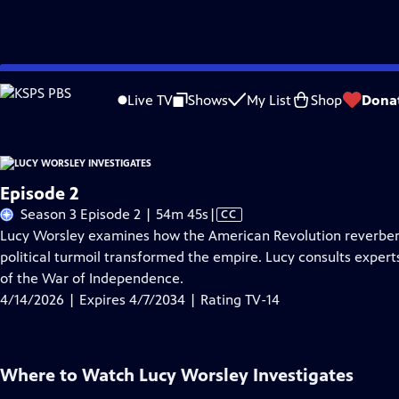
Skip
Problems playing video?
Report a Problem
|
Closed Captioning Feedback
to
Live TV
Shows
My List
Shop
Dona
Main
About Thi
Content
Episode 2
Video
Season 3 Episode 2 | 54m 45s
|
CC
has
Lucy Worsley examines how the American Revolution reverbera
Closed
political turmoil transformed the empire. Lucy consults expert
Captions
of the War of Independence.
4/14/2026 | Expires 4/7/2034 | Rating TV-14
Where to Watch
Lucy Worsley Investigates