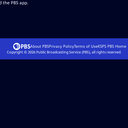
d the PBS app.
About PBS
Privacy Policy
Terms of Use
KSPS PBS
Home
Copyright ©
2026
Public Broadcasting Service (PBS), all rights reserved.