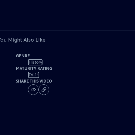
You Might Also Like
GENRE
History
MATURITY RATING
TV-14
SHARE THIS VIDEO