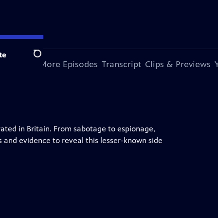
te
Search
s Episode
More Episodes
Transcript
Clips & Previews
ted in Britain. From sabotage to espionage,
s and evidence to reveal this lesser-known side