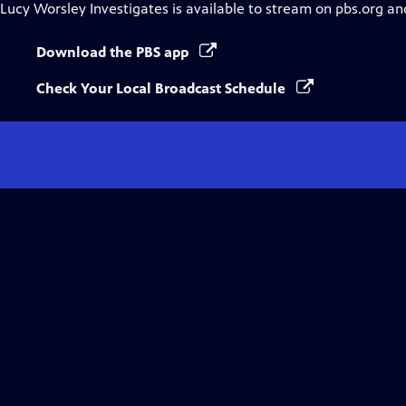
Lucy Worsley Investigates
is available to stream on pbs.org an
Download the PBS app
Check Your Local Broadcast Schedule