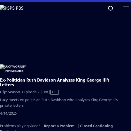
Skip
to
Main
Content
Ex-Politician Ruth Davidson Analyzes King George III’s
Letters
Video
Clip: Season 3 Episode 2 | 3m
|
CC
has
Lucy meets ex-politician Ruth Davidson who analyzes King George III's
Closed
private letters.
Captions
4/14/2026
Problems playing video?
Report a Problem
|
Closed Captioning