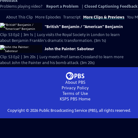
Feedback
Problems playing video?
Report a Problem
|
Closed Captioning Feedback
About This Clip
More Episodes
Transcript
More Clips & Previews
You Mi
"British" Benjamin / "American" Benjamin
Clip: S3 Ep2 | 3m 1s | Lucy visits the Royal Society in London to learn
about Benjamin Franklin's dramatic transformation. (3m 1s)
John the Painter: Saboteur
Clip: S3 Ep2 | 3m 20s | Lucy meets Prof James Crossland to learn more
about John the Painter and his bomb attack. (3m 20s)
About PBS
Privacy Policy
Terms of Use
KSPS PBS
Home
Copyright ©
2026
Public Broadcasting Service (PBS), all rights reserved.