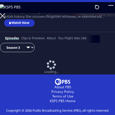
Skip
to
Lucy Worsley re-investigates some of the most dramatic chapters in
Main
Watch
Preview
British history. She uncovers forgotten witnesses, re-examines old
Content
evidence and follows new clues.
Watch Now
Episodes
Clips & Previews
About
You Might Also Like
Loading...
About PBS
Privacy Policy
Terms of Use
KSPS PBS
Home
Copyright ©
2026
Public Broadcasting Service (PBS), all rights reserved.