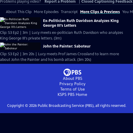
Problems playing video?
Report a Problem
|
Closed Captioning Feedback
About This Clip
More Episodes
Transcript
More Clips & Previews
You Mi
Ex-Politician Ruth Davidson Analyzes King
George III’s Letters
Clip: S3 Ep2 | 3m | Lucy meets ex-politician Ruth Davidson who analyzes
King George III's private letters. (3m)
John the Painter: Saboteur
Clip: S3 Ep2 | 3m 20s | Lucy meets Prof James Crossland to learn more
about John the Painter and his bomb attack. (3m 20s)
About PBS
Privacy Policy
Terms of Use
KSPS PBS
Home
Copyright ©
2026
Public Broadcasting Service (PBS), all rights reserved.