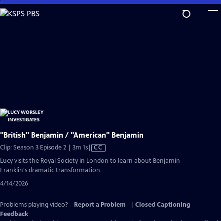
Skip
to
Main
Content
"British" Benjamin / "American" Benjamin
Video
Clip: Season 3 Episode 2 | 3m 1s
|
CC
has
Lucy visits the Royal Society in London to learn about Benjamin
Closed
Franklin's dramatic transformation.
Captions
4/14/2026
Problems playing video?
Report a Problem
|
Closed Captioning
Feedback