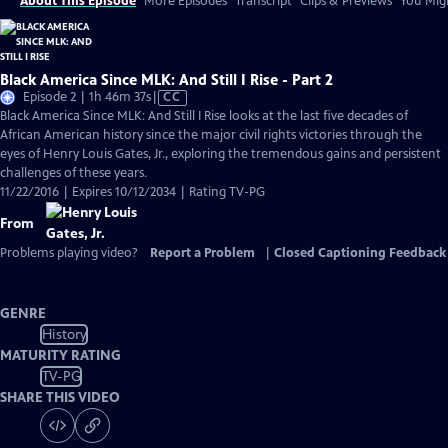
About This Episode
More Episodes
Transcript
Clips & Previews
You Migh
Black America Since MLK: And Still I Rise - Part 2
Video
Episode 2 | 1h 46m 37s
|
CC
has
Black America Since MLK: And Still I Rise looks at the last five decades of
Closed
African American history since the major civil rights victories through the
Captions
eyes of Henry Louis Gates, Jr., exploring the tremendous gains and persistent
challenges of these years.
11/22/2016 | Expires 10/12/2034 | Rating TV-PG
From
Problems playing video?
Report a Problem
|
Closed Captioning Feedback
GENRE
History
MATURITY RATING
TV-PG
SHARE THIS VIDEO