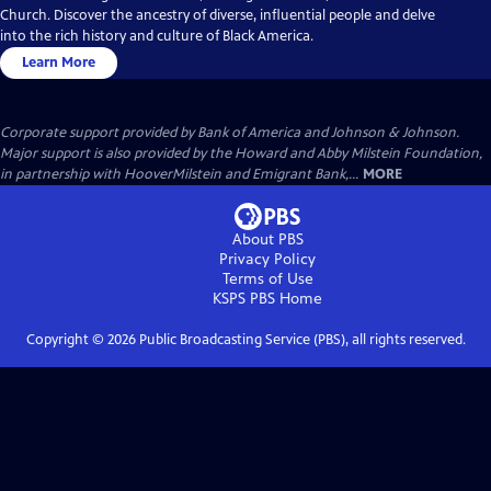
Church. Discover the ancestry of diverse, influential people and delve
into the rich history and culture of Black America.
Learn More
Corporate support provided by Bank of America and Johnson & Johnson.
Major support is also provided by the Howard and Abby Milstein Foundation,
in partnership with HooverMilstein and Emigrant Bank,...
MORE
About PBS
Privacy Policy
Terms of Use
KSPS PBS
Home
Copyright ©
2026
Public Broadcasting Service (PBS), all rights reserved.