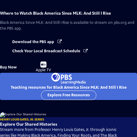
Where to Watch
Black America Since MLK: And Still I Rise
Black America Since MLK: And Still I Rise
is available to stream on pbs.org and
the PBS app.
Download the PBS app
Check Your Local Broadcast Schedule
Buy
Buy Now
on
Apple TV
Teaching resources for Black America Since MLK: And Still I Rise
Explore Free Resources
HENRY LOUIS GATES, JR. SERIES
Explore Our Shared Histories
Stream more from Professor Henry Louis Gates, Jr. through iconic
series like Making Black America, Finding Your Roots, and The Black