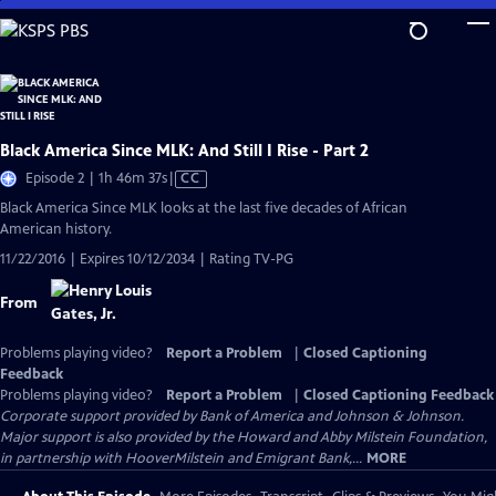
Skip
to
Main
Content
Black America Since MLK: And Still I Rise - Part 2
Video
Episode 2 | 1h 46m 37s
|
CC
has
Black America Since MLK looks at the last five decades of African
Closed
American history.
Captions
11/22/2016 | Expires 10/12/2034 | Rating TV-PG
From
Problems playing video?
Report a Problem
|
Closed Captioning
Feedback
Problems playing video?
Report a Problem
|
Closed Captioning Feedback
Corporate support provided by Bank of America and Johnson & Johnson.
Major support is also provided by the Howard and Abby Milstein Foundation,
in partnership with HooverMilstein and Emigrant Bank,...
MORE