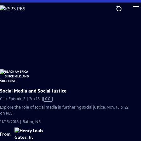
Skip
to
Main
Content
Social Media and Social Justice
Video
Clip: Episode 2 | 2m 18s
|
CC
has
Explore the role of social media in furthering social justice. Nov. 15 & 22
Closed
on PBS.
Captions
11/15/2016 | Rating NR
From