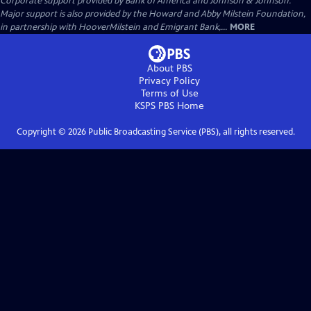
Corporate support provided by Bank of America and Johnson & Johnson.
Major support is also provided by the Howard and Abby Milstein Foundation,
in partnership with HooverMilstein and Emigrant Bank,...
MORE
About PBS
Privacy Policy
Terms of Use
KSPS PBS
Home
Copyright ©
2026
Public Broadcasting Service (PBS), all rights reserved.