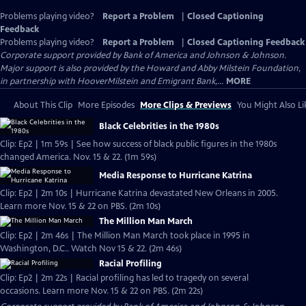
Problems playing video?
Report a Problem
|
Closed Captioning
Feedback
Problems playing video?
Report a Problem
|
Closed Captioning Feedback
Corporate support provided by Bank of America and Johnson & Johnson.
Major support is also provided by the Howard and Abby Milstein Foundation,
in partnership with HooverMilstein and Emigrant Bank,...
MORE
About This Clip
More Episodes
More Clips & Previews
You Might Also Li
Black Celebrities in the 1980s
Clip: Ep2 | 1m 59s | See how success of black public figures in the 1980s
changed America. Nov. 15 & 22. (1m 59s)
Media Response to Hurricane Katrina
Clip: Ep2 | 2m 10s | Hurricane Katrina devastated New Orleans in 2005.
Learn more Nov. 15 & 22 on PBS. (2m 10s)
The Million Man March
Clip: Ep2 | 2m 46s | The Million Man March took place in 1995 in
Washington, D.C.. Watch Nov 15 & 22. (2m 46s)
Racial Profiling
Clip: Ep2 | 2m 22s | Racial profiling has led to tragedy on several
occasions. Learn more Nov. 15 & 22 on PBS. (2m 22s)