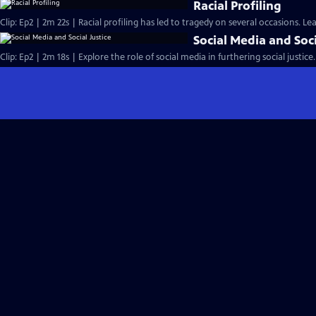
Racial Profiling
Clip: Ep2 | 2m 22s | Racial profiling has led to tragedy on several occasions. L
Social Media and Soci
Clip: Ep2 | 2m 18s | Explore the role of social media in furthering social justice