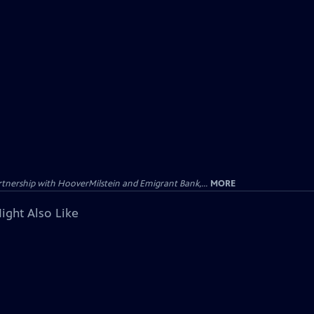
tnership with HooverMilstein and Emigrant Bank,...
MORE
ight Also Like