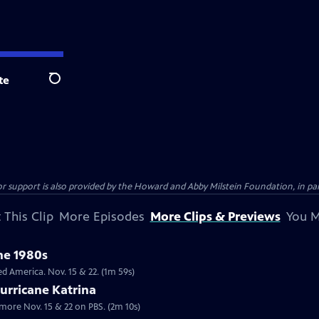
te
Search
support is also provided by the Howard and Abby Milstein Foundation, in par
 This Clip
More Episodes
More Clips & Previews
You M
the 1980s
lack public figures in the 1980s changed America. Nov. 15 & 22. (1m 59s)
urricane Katrina
more Nov. 15 & 22 on PBS. (2m 10s)