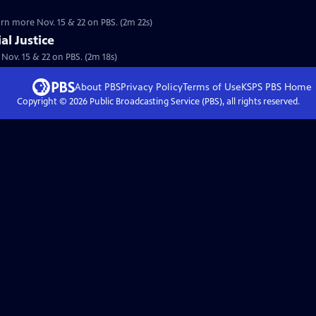
earn more Nov. 15 & 22 on PBS. (2m 22s)
al Justice
. Nov. 15 & 22 on PBS. (2m 18s)
About PBS
Privacy Policy
Terms of Use
KSPS PBS
Home
Copyright ©
2026
Public Broadcasting Service (PBS), all rights reserved.