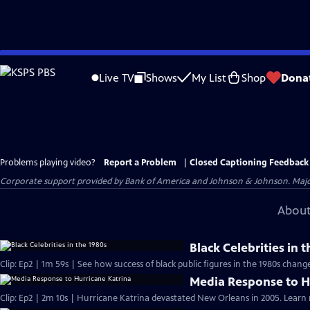
Skip
to
Live TV
Shows
My List
Shop
Dona
Main
Content
Problems playing video?
Report a Problem
|
Closed Captioning Feedback
Corporate support provided by Bank of America and Johnson & Johnson. Major 
About
Black Celebrities in 
Clip: Ep2 | 1m 59s | See how success of b
Media Response to H
Clip: Ep2 | 2m 10s | Hurricane Katrina devastated New Orleans in 2005. Learn 