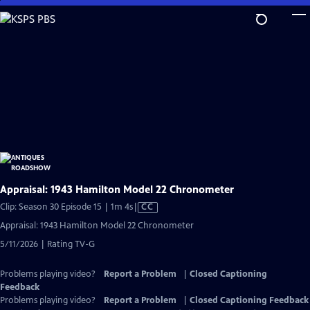
Skip
to
Main
Content
Appraisal: 1943 Hamilton Model 22 Chronometer
Video
Clip: Season 30 Episode 15 | 1m 4s
|
CC
has
Appraisal: 1943 Hamilton Model 22 Chronometer
Closed
5/11/2026 | Rating TV-G
Captions
Problems playing video?
Report a Problem
|
Closed Captioning
Feedback
Problems playing video?
Report a Problem
|
Closed Captioning Feedback