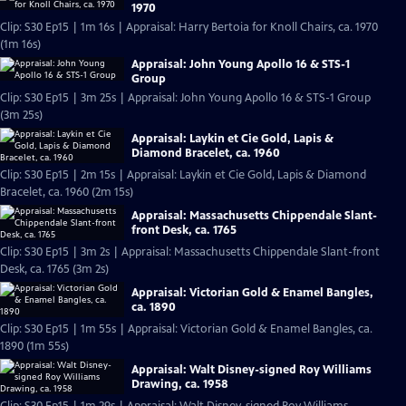
1970
Clip: S30 Ep15 | 1m 16s | Appraisal: Harry Bertoia for Knoll Chairs, ca. 1970
(1m 16s)
Appraisal: John Young Apollo 16 & STS-1
Group
Clip: S30 Ep15 | 3m 25s | Appraisal: John Young Apollo 16 & STS-1 Group
(3m 25s)
Appraisal: Laykin et Cie Gold, Lapis &
Diamond Bracelet, ca. 1960
Clip: S30 Ep15 | 2m 15s | Appraisal: Laykin et Cie Gold, Lapis & Diamond
Bracelet, ca. 1960 (2m 15s)
Appraisal: Massachusetts Chippendale Slant-
front Desk, ca. 1765
Clip: S30 Ep15 | 3m 2s | Appraisal: Massachusetts Chippendale Slant-front
Desk, ca. 1765 (3m 2s)
Appraisal: Victorian Gold & Enamel Bangles,
ca. 1890
Clip: S30 Ep15 | 1m 55s | Appraisal: Victorian Gold & Enamel Bangles, ca.
1890 (1m 55s)
Appraisal: Walt Disney-signed Roy Williams
Drawing, ca. 1958