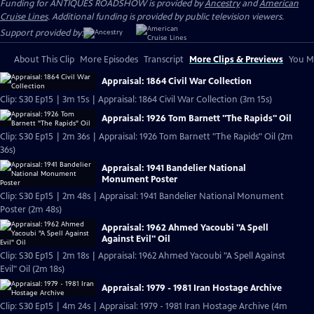
Funding for ANTIQUES ROADSHOW is provided by
Ancestry
and
American
Cruise Lines
. Additional funding is provided by public television viewers.
Support provided by:
About This Clip
More Episodes
Transcript
More Clips & Previews
You Mi
Appraisal: 1864 Civil War Collection
Clip: S30 Ep15 | 3m 15s | Appraisal: 1864 Civil War Collection (3m 15s)
Appraisal: 1926 Tom Barnett "The Rapids" Oil
Clip: S30 Ep15 | 2m 36s | Appraisal: 1926 Tom Barnett "The Rapids" Oil (2m
36s)
Appraisal: 1941 Bandelier National
Monument Poster
Clip: S30 Ep15 | 2m 48s | Appraisal: 1941 Bandelier National Monument
Poster (2m 48s)
Appraisal: 1962 Ahmed Yacoubi "A Spell
Against Evil" Oil
Clip: S30 Ep15 | 2m 18s | Appraisal: 1962 Ahmed Yacoubi "A Spell Against
Evil" Oil (2m 18s)
Appraisal: 1979 - 1981 Iran Hostage Archive
Clip: S30 Ep15 | 4m 24s | Appraisal: 1979 - 1981 Iran Hostage Archive (4m