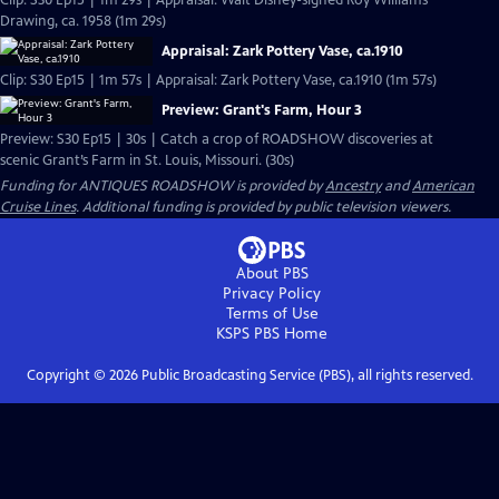
Clip: S30 Ep15 | 1m 29s | Appraisal: Walt Disney-signed Roy Williams
Drawing, ca. 1958 (1m 29s)
Appraisal: Zark Pottery Vase, ca.1910
Clip: S30 Ep15 | 1m 57s | Appraisal: Zark Pottery Vase, ca.1910 (1m 57s)
Preview: Grant's Farm, Hour 3
Preview: S30 Ep15 | 30s | Catch a crop of ROADSHOW discoveries at
scenic Grant’s Farm in St. Louis, Missouri. (30s)
Funding for ANTIQUES ROADSHOW is provided by
Ancestry
and
American
Cruise Lines
. Additional funding is provided by public television viewers.
About PBS
Privacy Policy
Terms of Use
KSPS PBS
Home
Copyright ©
2026
Public Broadcasting Service (PBS), all rights reserved.