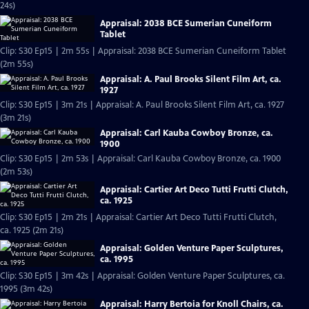
24s)
Appraisal: 2038 BCE Sumerian Cuneiform
Tablet
Clip: S30 Ep15 | 2m 55s | Appraisal: 2038 BCE Sumerian Cuneiform Tablet
(2m 55s)
Appraisal: A. Paul Brooks Silent Film Art, ca.
1927
Clip: S30 Ep15 | 3m 21s | Appraisal: A. Paul Brooks Silent Film Art, ca. 1927
(3m 21s)
Appraisal: Carl Kauba Cowboy Bronze, ca.
1900
Clip: S30 Ep15 | 2m 53s | Appraisal: Carl Kauba Cowboy Bronze, ca. 1900
(2m 53s)
Appraisal: Cartier Art Deco Tutti Frutti Clutch,
ca. 1925
Clip: S30 Ep15 | 2m 21s | Appraisal: Cartier Art Deco Tutti Frutti Clutch,
ca. 1925 (2m 21s)
Appraisal: Golden Venture Paper Sculptures,
ca. 1995
Clip: S30 Ep15 | 3m 42s | Appraisal: Golden Venture Paper Sculptures, ca.
1995 (3m 42s)
Appraisal: Harry Bertoia for Knoll Chairs, ca.