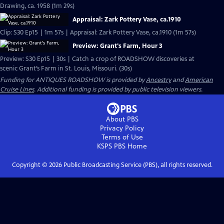
Drawing, ca. 1958 (1m 29s)
Appraisal: Zark Pottery Vase, ca.1910
Clip: S30 Ep15 | 1m 57s | Appraisal: Zark Pottery Vase, ca.1910 (1m 57s)
Preview: Grant's Farm, Hour 3
Preview: S30 Ep15 | 30s | Catch a crop of ROADSHOW discoveries at
scenic Grant’s Farm in St. Louis, Missouri. (30s)
Funding for ANTIQUES ROADSHOW is provided by
Ancestry
and
American
Cruise Lines
. Additional funding is provided by public television viewers.
About PBS
Privacy Policy
Terms of Use
KSPS PBS
Home
Copyright ©
2026
Public Broadcasting Service (PBS), all rights reserved.