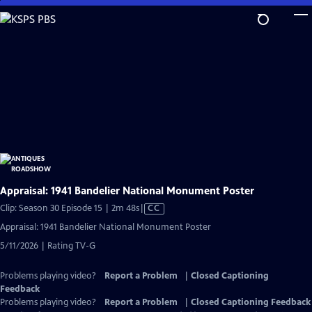
Skip
to
Main
Content
Appraisal: 1941 Bandelier National Monument Poster
Video
Clip: Season 30 Episode 15 | 2m 48s
|
CC
has
Appraisal: 1941 Bandelier National Monument Poster
Closed
5/11/2026 | Rating TV-G
Captions
Problems playing video?
Report a Problem
|
Closed Captioning
Feedback
Problems playing video?
Report a Problem
|
Closed Captioning Feedback