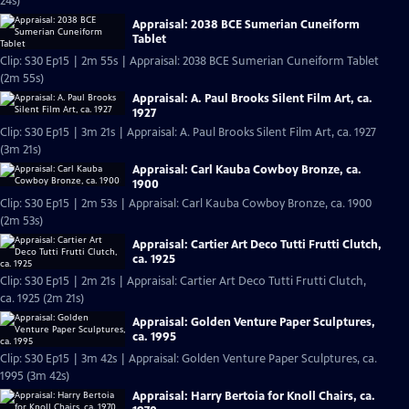
24s)
Appraisal: 2038 BCE Sumerian Cuneiform
Tablet
Clip: S30 Ep15 | 2m 55s | Appraisal: 2038 BCE Sumerian Cuneiform Tablet
(2m 55s)
Appraisal: A. Paul Brooks Silent Film Art, ca.
1927
Clip: S30 Ep15 | 3m 21s | Appraisal: A. Paul Brooks Silent Film Art, ca. 1927
(3m 21s)
Appraisal: Carl Kauba Cowboy Bronze, ca.
1900
Clip: S30 Ep15 | 2m 53s | Appraisal: Carl Kauba Cowboy Bronze, ca. 1900
(2m 53s)
Appraisal: Cartier Art Deco Tutti Frutti Clutch,
ca. 1925
Clip: S30 Ep15 | 2m 21s | Appraisal: Cartier Art Deco Tutti Frutti Clutch,
ca. 1925 (2m 21s)
Appraisal: Golden Venture Paper Sculptures,
ca. 1995
Clip: S30 Ep15 | 3m 42s | Appraisal: Golden Venture Paper Sculptures, ca.
1995 (3m 42s)
Appraisal: Harry Bertoia for Knoll Chairs, ca.