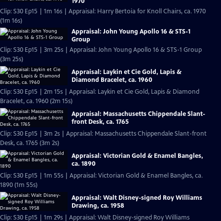
1970
Clip: S30 Ep15 | 1m 16s | Appraisal: Harry Bertoia for Knoll Chairs, ca. 1970
(1m 16s)
Appraisal: John Young Apollo 16 & STS-1
Group
Clip: S30 Ep15 | 3m 25s | Appraisal: John Young Apollo 16 & STS-1 Group
(3m 25s)
Appraisal: Laykin et Cie Gold, Lapis &
Diamond Bracelet, ca. 1960
Clip: S30 Ep15 | 2m 15s | Appraisal: Laykin et Cie Gold, Lapis & Diamond
Bracelet, ca. 1960 (2m 15s)
Appraisal: Massachusetts Chippendale Slant-
front Desk, ca. 1765
Clip: S30 Ep15 | 3m 2s | Appraisal: Massachusetts Chippendale Slant-front
Desk, ca. 1765 (3m 2s)
Appraisal: Victorian Gold & Enamel Bangles,
ca. 1890
Clip: S30 Ep15 | 1m 55s | Appraisal: Victorian Gold & Enamel Bangles, ca.
1890 (1m 55s)
Appraisal: Walt Disney-signed Roy Williams
Drawing, ca. 1958
Clip: S30 Ep15 | 1m 29s | Appraisal: Walt Disney-signed Roy Williams