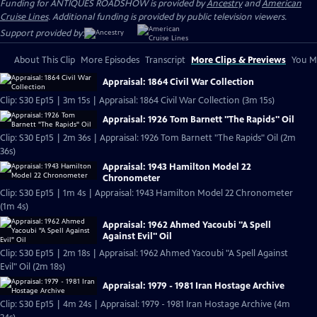
Funding for ANTIQUES ROADSHOW is provided by
Ancestry
and
American
Cruise Lines
. Additional funding is provided by public television viewers.
Support provided by:
About This Clip
More Episodes
Transcript
More Clips & Previews
You Mi
Appraisal: 1864 Civil War Collection
Clip: S30 Ep15 | 3m 15s | Appraisal: 1864 Civil War Collection (3m 15s)
Appraisal: 1926 Tom Barnett "The Rapids" Oil
Clip: S30 Ep15 | 2m 36s | Appraisal: 1926 Tom Barnett "The Rapids" Oil (2m
36s)
Appraisal: 1943 Hamilton Model 22
Chronometer
Clip: S30 Ep15 | 1m 4s | Appraisal: 1943 Hamilton Model 22 Chronometer
(1m 4s)
Appraisal: 1962 Ahmed Yacoubi "A Spell
Against Evil" Oil
Clip: S30 Ep15 | 2m 18s | Appraisal: 1962 Ahmed Yacoubi "A Spell Against
Evil" Oil (2m 18s)
Appraisal: 1979 - 1981 Iran Hostage Archive
Clip: S30 Ep15 | 4m 24s | Appraisal: 1979 - 1981 Iran Hostage Archive (4m