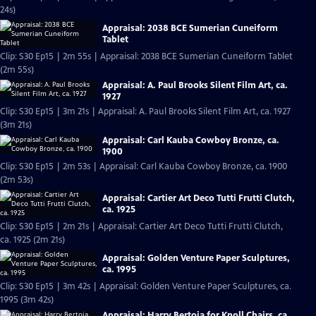
24s)
Appraisal: 2038 BCE Sumerian Cuneiform
Tablet
Clip: S30 Ep15 | 2m 55s | Appraisal: 2038 BCE Sumerian Cuneiform Tablet
(2m 55s)
Appraisal: A. Paul Brooks Silent Film Art, ca.
1927
Clip: S30 Ep15 | 3m 21s | Appraisal: A. Paul Brooks Silent Film Art, ca. 1927
(3m 21s)
Appraisal: Carl Kauba Cowboy Bronze, ca.
1900
Clip: S30 Ep15 | 2m 53s | Appraisal: Carl Kauba Cowboy Bronze, ca. 1900
(2m 53s)
Appraisal: Cartier Art Deco Tutti Frutti Clutch,
ca. 1925
Clip: S30 Ep15 | 2m 21s | Appraisal: Cartier Art Deco Tutti Frutti Clutch,
ca. 1925 (2m 21s)
Appraisal: Golden Venture Paper Sculptures,
ca. 1995
Clip: S30 Ep15 | 3m 42s | Appraisal: Golden Venture Paper Sculptures, ca.
1995 (3m 42s)
Appraisal: Harry Bertoia for Knoll Chairs, ca.