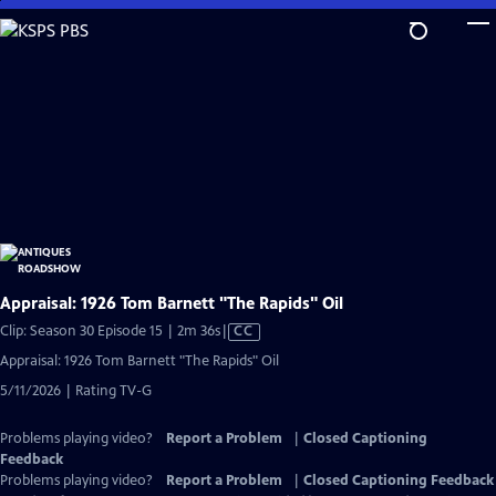
Skip
to
Main
Content
Appraisal: 1926 Tom Barnett "The Rapids" Oil
Video
Clip: Season 30 Episode 15 | 2m 36s
|
CC
has
Appraisal: 1926 Tom Barnett "The Rapids" Oil
Closed
5/11/2026 | Rating TV-G
Captions
Problems playing video?
Report a Problem
|
Closed Captioning
Feedback
Problems playing video?
Report a Problem
|
Closed Captioning Feedback