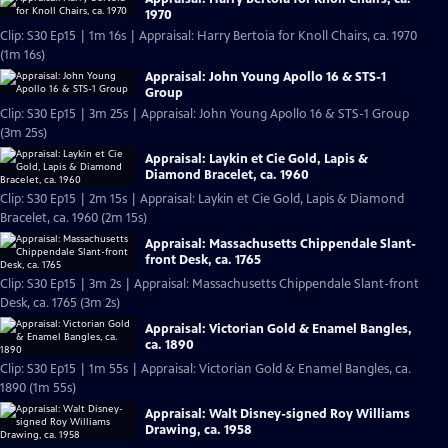
1970
Clip: S30 Ep15 | 1m 16s | Appraisal: Harry Bertoia for Knoll Chairs, ca. 1970
(1m 16s)
Appraisal: John Young Apollo 16 & STS-1
Group
Clip: S30 Ep15 | 3m 25s | Appraisal: John Young Apollo 16 & STS-1 Group
(3m 25s)
Appraisal: Laykin et Cie Gold, Lapis &
Diamond Bracelet, ca. 1960
Clip: S30 Ep15 | 2m 15s | Appraisal: Laykin et Cie Gold, Lapis & Diamond
Bracelet, ca. 1960 (2m 15s)
Appraisal: Massachusetts Chippendale Slant-
front Desk, ca. 1765
Clip: S30 Ep15 | 3m 2s | Appraisal: Massachusetts Chippendale Slant-front
Desk, ca. 1765 (3m 2s)
Appraisal: Victorian Gold & Enamel Bangles,
ca. 1890
Clip: S30 Ep15 | 1m 55s | Appraisal: Victorian Gold & Enamel Bangles, ca.
1890 (1m 55s)
Appraisal: Walt Disney-signed Roy Williams
Drawing, ca. 1958