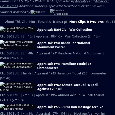
Funding for ANTIQUES ROADSHOW is provided by
Ancestry
and
American
Cruise Lines
. Additional funding is provided by public television viewers.
Support provided by:
About This Clip
More Episodes
Transcript
More Clips & Previews
You Mi
Appraisal: 1864 Civil War Collection
Clip: S30 Ep15 | 3m 15s | Appraisal: 1864 Civil War Collection (3m 15s)
Appraisal: 1941 Bandelier National
Monument Poster
Clip: S30 Ep15 | 2m 48s | Appraisal: 1941 Bandelier National Monument
Poster (2m 48s)
Appraisal: 1943 Hamilton Model 22
Chronometer
Clip: S30 Ep15 | 1m 4s | Appraisal: 1943 Hamilton Model 22 Chronometer
(1m 4s)
Appraisal: 1962 Ahmed Yacoubi "A Spell
Against Evil" Oil
Clip: S30 Ep15 | 2m 18s | Appraisal: 1962 Ahmed Yacoubi "A Spell Against
Evil" Oil (2m 18s)
Appraisal: 1979 - 1981 Iran Hostage Archive
Clip: S30 Ep15 | 4m 24s | Appraisal: 1979 - 1981 Iran Hostage Archive (4m