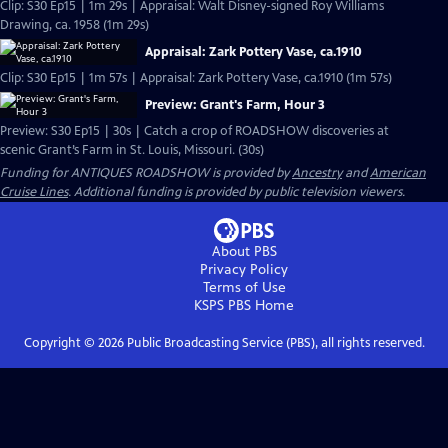
Clip: S30 Ep15 | 1m 29s | Appraisal: Walt Disney-signed Roy Williams
Drawing, ca. 1958 (1m 29s)
Appraisal: Zark Pottery Vase, ca.1910
Clip: S30 Ep15 | 1m 57s | Appraisal: Zark Pottery Vase, ca.1910 (1m 57s)
Preview: Grant's Farm, Hour 3
Preview: S30 Ep15 | 30s | Catch a crop of ROADSHOW discoveries at
scenic Grant’s Farm in St. Louis, Missouri. (30s)
Funding for ANTIQUES ROADSHOW is provided by
Ancestry
and
American
Cruise Lines
. Additional funding is provided by public television viewers.
About PBS
Privacy Policy
Terms of Use
KSPS PBS
Home
Copyright ©
2026
Public Broadcasting Service (PBS), all rights reserved.