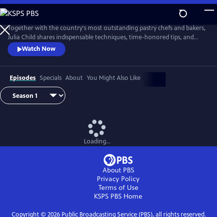
Skip
to
Main
Together with the country's most outstanding pastry chefs and bakers,
Content
Julia Child shares indispensable techniques, time-honored tips, and
meticulously tested recipes that make home baking successful and
Watch Now
satisfying.
Episodes
Specials
About
You Might Also Like
Loading...
About PBS
Privacy Policy
Terms of Use
KSPS PBS
Home
Copyright ©
2026
Public Broadcasting Service (PBS), all rights reserved.