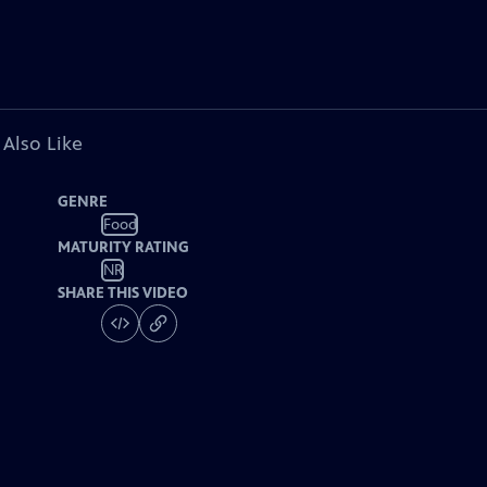
 Also Like
GENRE
Food
MATURITY RATING
NR
SHARE THIS VIDEO