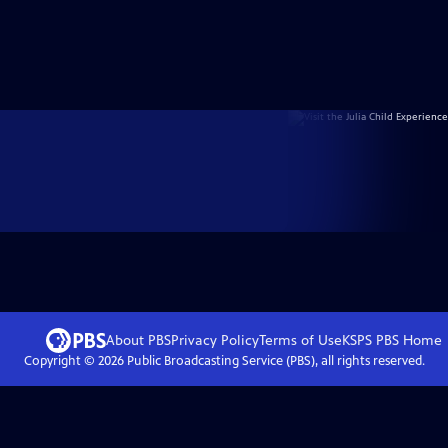
About PBS
Privacy Policy
Terms of Use
KSPS PBS
Home
Copyright ©
2026
Public Broadcasting Service (PBS), all rights reserved.