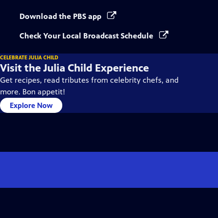
Download the PBS app
Check Your Local Broadcast Schedule
CELEBRATE JULIA CHILD
Visit the Julia Child Experience
Get recipes, read tributes from celebrity chefs, and
more. Bon appetit!
Explore Now