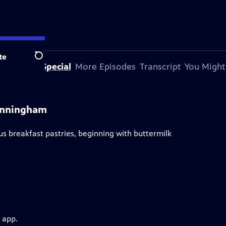
te
Search
bout This Special
More Episodes
Transcript
You Might
Cunningham
s breakfast pastries, beginning with buttermilk
 app.