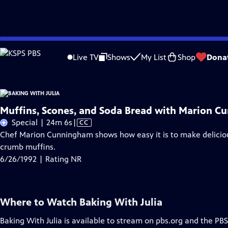
Skip
Problems playing video?
Report a Problem
|
Closed Captioning Feedback
to
Live TV
Shows
My List
Shop
Dona
Main
A
Content
Muffins, Scones, and Soda Bread with Marion 
Video
Special | 24m 6s
|
CC
has
Chef Marion Cunningham shows how easy it is to make deliciou
Closed
crumb muffins.
Captions
6/26/1992 | Rating NR
Where to Watch
Baking With Julia
Baking With Julia
is available to stream on pbs.org and the PBS