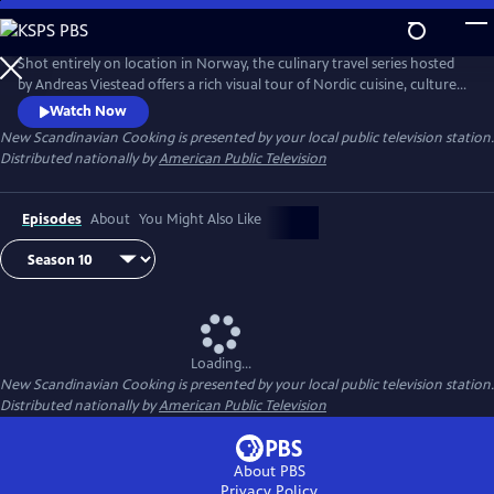
Skip
to
Main
Shot entirely on location in Norway, the culinary travel series hosted
Content
by Andreas Viestead offers a rich visual tour of Nordic cuisine, culture
and history. In each episode, Andreas makes enticing dishes using
Watch Now
locally sourced ingredients, helping viewers to bring the aromas and
New Scandinavian Cooking
is presented by your local public television station.
tastes of Norway into their home kitchens.
Distributed nationally by
American Public Television
Episodes
About
You Might Also Like
Loading...
New Scandinavian Cooking
is presented by your local public television station.
Distributed nationally by
American Public Television
About PBS
Privacy Policy