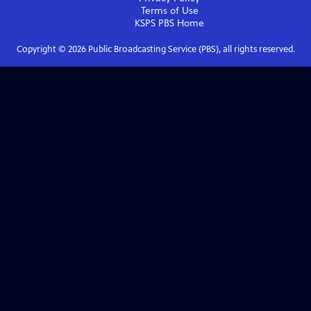
Terms of Use
KSPS PBS
Home
Copyright ©
2026
Public Broadcasting Service (PBS), all rights reserved.