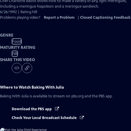
has
Chef Charlotte Akoto shows how to make a variety of airy, light meringues,
Closed
including a meringue Napoleon and a meringue sandwich.
Captions
6/26/1992 | Rating NR
Problems playing video?
Report a Problem
|
Closed Captioning Feedback
GENRE
Food
MATURITY RATING
NR
SHARE THIS VIDEO
Where to Watch
Baking With Julia
Baking With Julia
is available to stream on pbs.org and the PBS app.
Download the PBS app
Check Your Local Broadcast Schedule