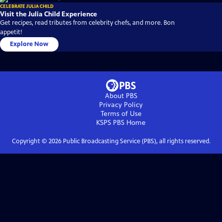
CELEBRATE JULIA CHILD
Visit the Julia Child Experience
Get recipes, read tributes from celebrity chefs, and more. Bon
appetit!
Explore Now
About PBS
Privacy Policy
Terms of Use
KSPS PBS
Home
Copyright ©
2026
Public Broadcasting Service (PBS), all rights reserved.