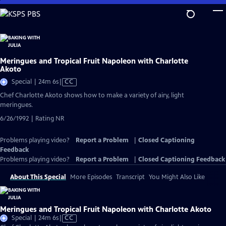
Skip
to
Main
Content
Meringues and Tropical Fruit Napoleon with Charlotte
Akoto
Video
Special | 24m 6s
|
CC
has
Chef Charlotte Akoto shows how to make a variety of airy, light
Closed
meringues.
Captions
6/26/1992 | Rating NR
Problems playing video?
Report a Problem
|
Closed Captioning
Feedback
Problems playing video?
Report a Problem
|
Closed Captioning Feedback
About This Special
More Episodes
Transcript
You Might Also Like
Meringues and Tropical Fruit Napoleon with Charlotte Akoto
Video
Special | 24m 6s
|
CC