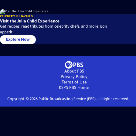
CELEBRATE JULIA CHILD
Visit the Julia Child Experience
Get recipes, read tributes from celebrity chefs, and more. Bon
appetit!
Explore Now
About PBS
Privacy Policy
Terms of Use
KSPS PBS
Home
Copyright ©
2026
Public Broadcasting Service (PBS), all rights reserved.