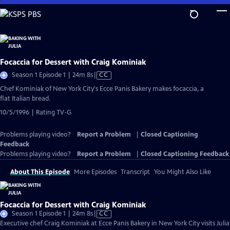
Skip
to
Main
Content
Focaccia for Dessert with Craig Kominiak
Video
Season 1 Episode 1 | 24m 8s
|
CC
has
Chef Kominiak of New York City's Ecce Panis Bakery makes focaccia, a
Closed
flat Italian bread.
Captions
10/5/1996 | Rating TV-G
Problems playing video?
Report a Problem
|
Closed Captioning
Feedback
Problems playing video?
Report a Problem
|
Closed Captioning Feedback
About This Episode
More Episodes
Transcript
You Might Also Like
Focaccia for Dessert with Craig Kominiak
Video
Season 1 Episode 1 | 24m 8s
|
CC
has
Executive chef Craig Kominiak at Ecce Panis Bakery in New York City visits Julia