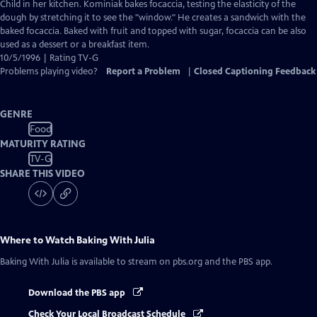
Closed
Child in her kitchen. Kominiak bakes focaccia, testing the elasticity of the
Captions
dough by stretching it to see the "window." He creates a sandwich with the
baked focaccia. Baked with fruit and topped with sugar, focaccia can be also
used as a dessert or a breakfast item.
10/5/1996 | Rating TV-G
Problems playing video?
Report a Problem
|
Closed Captioning Feedback
GENRE
Food
MATURITY RATING
TV-G
SHARE THIS VIDEO
Where to Watch
Baking With Julia
Baking With Julia
is available to stream on pbs.org and the PBS app.
Download the PBS app
Check Your Local Broadcast Schedule