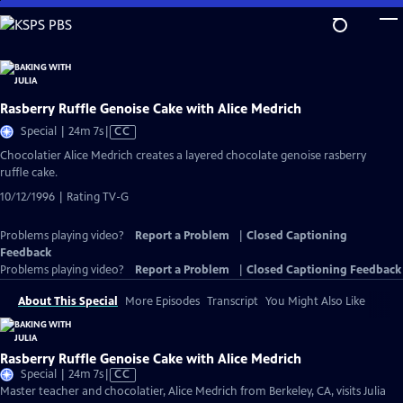
Skip
to
Main
Content
Rasberry Ruffle Genoise Cake with Alice Medrich
Video
Special | 24m 7s
|
CC
has
Chocolatier Alice Medrich creates a layered chocolate genoise rasberry
Closed
ruffle cake.
Captions
10/12/1996 | Rating TV-G
Problems playing video?
Report a Problem
|
Closed Captioning
Feedback
Problems playing video?
Report a Problem
|
Closed Captioning Feedback
About This Special
More Episodes
Transcript
You Might Also Like
Rasberry Ruffle Genoise Cake with Alice Medrich
Video
Special | 24m 7s
|
CC
has
Master teacher and chocolatier, Alice Medrich from Berkeley, CA, visits Julia