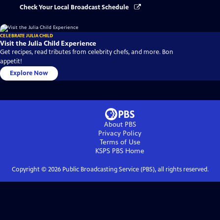
Check Your Local Broadcast Schedule
CELEBRATE JULIA CHILD
Visit the Julia Child Experience
Get recipes, read tributes from celebrity chefs, and more. Bon
appetit!
Explore Now
About PBS
Privacy Policy
Terms of Use
KSPS PBS
Home
Copyright ©
2026
Public Broadcasting Service (PBS), all rights reserved.