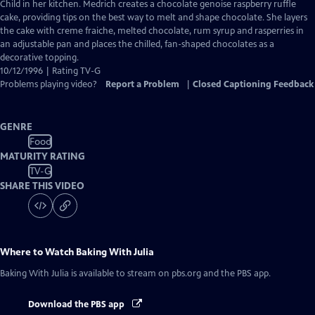
Closed
Child in her kitchen. Medrich creates a chocolate genoise raspberry ruffle
Captions
cake, providing tips on the best way to melt and shape chocolate. She layers
the cake with creme fraiche, melted chocolate, rum syrup and rasperries in
an adjustable pan and places the chilled, fan-shaped chocolates as a
decorative topping.
10/12/1996 | Rating TV-G
Problems playing video?
Report a Problem
|
Closed Captioning Feedback
GENRE
Food
MATURITY RATING
TV-G
SHARE THIS VIDEO
Where to Watch
Baking With Julia
Baking With Julia
is available to stream on pbs.org and the PBS app.
Download the PBS app