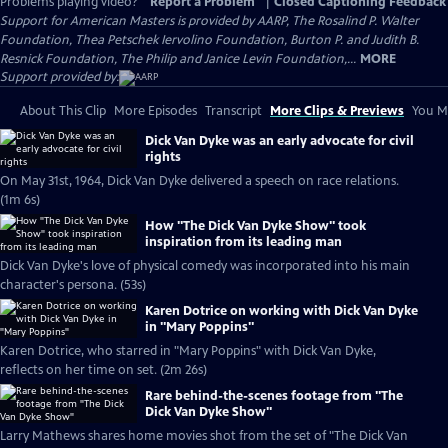
Problems playing video?
Report a Problem
|
Closed Captioning Feedback
Support for American Masters is provided by AARP, The Rosalind P. Walter
Foundation, Thea Petschek Iervolino Foundation, Burton P. and Judith B.
Resnick Foundation, The Philip and Janice Levin Foundation,...
MORE
Support provided by:
About This Clip
More Episodes
Transcript
More Clips & Previews
You Mi
Dick Van Dyke was an early advocate for civil
rights
On May 31st, 1964, Dick Van Dyke delivered a speech on race relations.
(1m 6s)
How "The Dick Van Dyke Show" took
inspiration from its leading man
Dick Van Dyke's love of physical comedy was incorporated into his main
character's persona. (53s)
Karen Dotrice on working with Dick Van Dyke
in "Mary Poppins"
Karen Dotrice, who starred in "Mary Poppins" with Dick Van Dyke,
reflects on her time on set. (2m 26s)
Rare behind-the-scenes footage from "The
Dick Van Dyke Show"
Larry Mathews shares home movies shot from the set of "The Dick Van