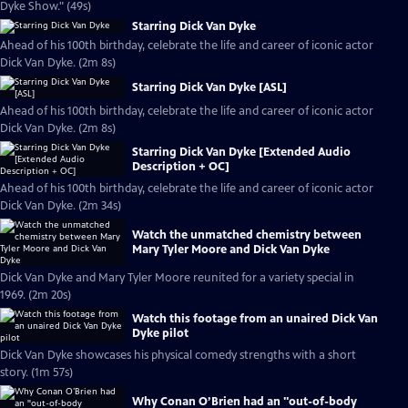
Dyke Show." (49s)
Starring Dick Van Dyke
Ahead of his 100th birthday, celebrate the life and career of iconic actor
Dick Van Dyke. (2m 8s)
Starring Dick Van Dyke [ASL]
Ahead of his 100th birthday, celebrate the life and career of iconic actor
Dick Van Dyke. (2m 8s)
Starring Dick Van Dyke [Extended Audio
Description + OC]
Ahead of his 100th birthday, celebrate the life and career of iconic actor
Dick Van Dyke. (2m 34s)
Watch the unmatched chemistry between
Mary Tyler Moore and Dick Van Dyke
Dick Van Dyke and Mary Tyler Moore reunited for a variety special in
1969. (2m 20s)
Watch this footage from an unaired Dick Van
Dyke pilot
Dick Van Dyke showcases his physical comedy strengths with a short
story. (1m 57s)
Why Conan O’Brien had an "out-of-body