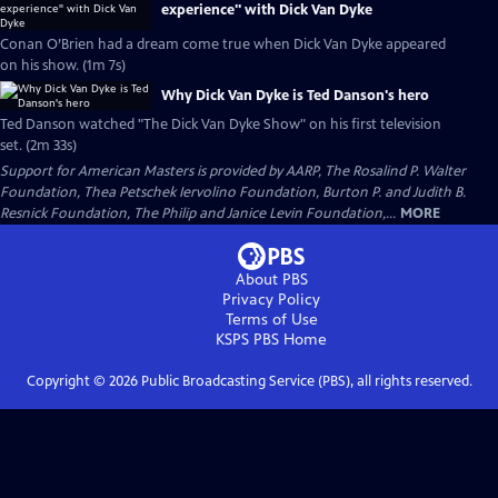
experience" with Dick Van Dyke
Conan O’Brien had a dream come true when Dick Van Dyke appeared
on his show. (1m 7s)
Why Dick Van Dyke is Ted Danson's hero
Ted Danson watched "The Dick Van Dyke Show" on his first television
set. (2m 33s)
Support for American Masters is provided by AARP, The Rosalind P. Walter
Foundation, Thea Petschek Iervolino Foundation, Burton P. and Judith B.
Resnick Foundation, The Philip and Janice Levin Foundation,...
MORE
About PBS
Privacy Policy
Terms of Use
KSPS PBS
Home
Copyright ©
2026
Public Broadcasting Service (PBS), all rights reserved.