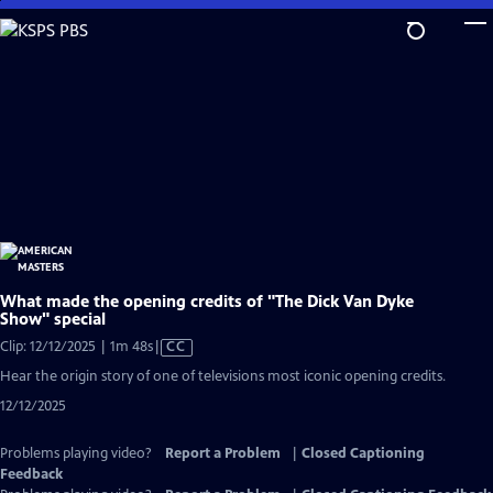
Skip
to
Main
Content
What made the opening credits of "The Dick Van Dyke
Show" special
Video
Clip: 12/12/2025 | 1m 48s
|
CC
has
Hear the origin story of one of televisions most iconic opening credits.
Closed
12/12/2025
Captions
Problems playing video?
Report a Problem
|
Closed Captioning
Feedback