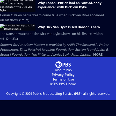
Why Conan O’Brien had an "out-of-body
experience" with Dick Van Dyke
Conan O’Brien had a dream come true when Dick Van Dyke appeared
on his show. (1m 7s)
Why Dick Van Dyke is Ted Danson's hero
Ted Danson watched "The Dick Van Dyke Show" on his first television
set. (2m 33s)
Support for American Masters is provided by AARP, The Rosalind P. Walter
Foundation, Thea Petschek Iervolino Foundation, Burton P. and Judith B.
Resnick Foundation, The Philip and Janice Levin Foundation,...
MORE
About PBS
Privacy Policy
Terms of Use
KSPS PBS
Home
Copyright ©
2026
Public Broadcasting Service (PBS), all rights reserved.