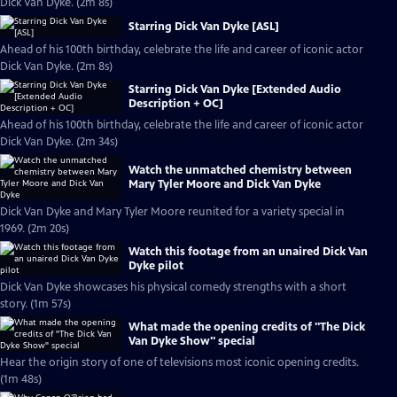
Dick Van Dyke. (2m 8s)
Starring Dick Van Dyke [ASL]
Ahead of his 100th birthday, celebrate the life and career of iconic actor
Dick Van Dyke. (2m 8s)
Starring Dick Van Dyke [Extended Audio
Description + OC]
Ahead of his 100th birthday, celebrate the life and career of iconic actor
Dick Van Dyke. (2m 34s)
Watch the unmatched chemistry between
Mary Tyler Moore and Dick Van Dyke
Dick Van Dyke and Mary Tyler Moore reunited for a variety special in
1969. (2m 20s)
Watch this footage from an unaired Dick Van
Dyke pilot
Dick Van Dyke showcases his physical comedy strengths with a short
story. (1m 57s)
What made the opening credits of "The Dick
Van Dyke Show" special
Hear the origin story of one of televisions most iconic opening credits.
(1m 48s)