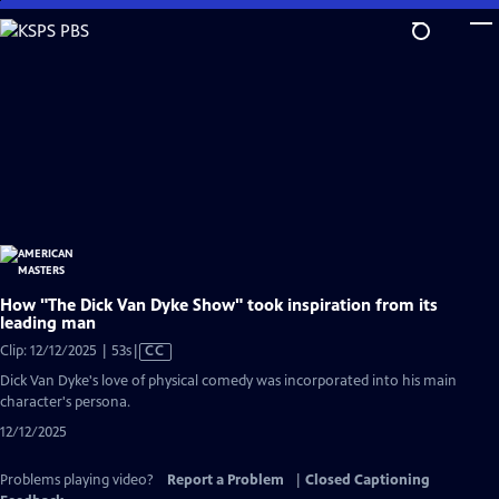
Skip
to
Main
Content
How "The Dick Van Dyke Show" took inspiration from its
leading man
Video
Clip: 12/12/2025 | 53s
|
CC
has
Dick Van Dyke's love of physical comedy was incorporated into his main
Closed
character's persona.
Captions
12/12/2025
Problems playing video?
Report a Problem
|
Closed Captioning