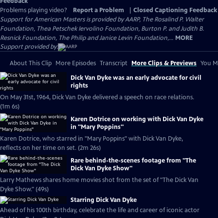
Feedback
Problems playing video?
Report a Problem
|
Closed Captioning Feedback
Support for American Masters is provided by AARP, The Rosalind P. Walter
Foundation, Thea Petschek Iervolino Foundation, Burton P. and Judith B.
Resnick Foundation, The Philip and Janice Levin Foundation,...
MORE
Support provided by:
About This Clip
More Episodes
Transcript
More Clips & Previews
You Mi
Dick Van Dyke was an early advocate for civil
rights
On May 31st, 1964, Dick Van Dyke delivered a speech on race relations.
(1m 6s)
Karen Dotrice on working with Dick Van Dyke
in "Mary Poppins"
Karen Dotrice, who starred in "Mary Poppins" with Dick Van Dyke,
reflects on her time on set. (2m 26s)
Rare behind-the-scenes footage from "The
Dick Van Dyke Show"
Larry Mathews shares home movies shot from the set of "The Dick Van
Dyke Show." (49s)
Starring Dick Van Dyke
Ahead of his 100th birthday, celebrate the life and career of iconic actor