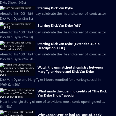
Dyke Show." (49s)
Starring Dick Van Dyke
Ahead of his 100th birthday, celebrate the life and career of iconic actor
Dick Van Dyke. (2m 8s)
Starring Dick Van Dyke [ASL]
Ahead of his 100th birthday, celebrate the life and career of iconic actor
Dick Van Dyke. (2m 8s)
Starring Dick Van Dyke [Extended Audio
Description + OC]
Ahead of his 100th birthday, celebrate the life and career of iconic actor
Dick Van Dyke. (2m 34s)
Watch the unmatched chemistry between
Mary Tyler Moore and Dick Van Dyke
Dick Van Dyke and Mary Tyler Moore reunited for a variety special in
1969. (2m 20s)
What made the opening credits of "The Dick
Van Dyke Show" special
Hear the origin story of one of televisions most iconic opening credits.
(1m 48s)
Why Conan O’Brien had an "out-of-body