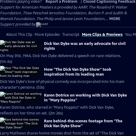
Problems playing video?
Report a Problem
|
Closed Captioning Feedback
Support for American Masters is provided by AARP, The Rosalind P. Walter
Foundation, Thea Petschek Iervolino Foundation, Burton P. and Judith B.
Resnick Foundation, The Philip and Janice Levin Foundation,...
MORE
Support provided by:
About This Clip
More Episodes
Transcript
More Clips & Previews
You Mi
Dick Van Dyke was an early advocate for civil
rights
On May 31st, 1964, Dick Van Dyke delivered a speech on race relations.
(1m 6s)
How "The Dick Van Dyke Show" took
inspiration from its leading man
Dick Van Dyke's love of physical comedy was incorporated into his main
character's persona. (53s)
Karen Dotrice on working with Dick Van Dyke
in "Mary Poppins"
Karen Dotrice, who starred in "Mary Poppins" with Dick Van Dyke,
reflects on her time on set. (2m 26s)
Rare behind-the-scenes footage from "The
Dick Van Dyke Show"
Larry Mathews shares home movies shot from the set of "The Dick Van