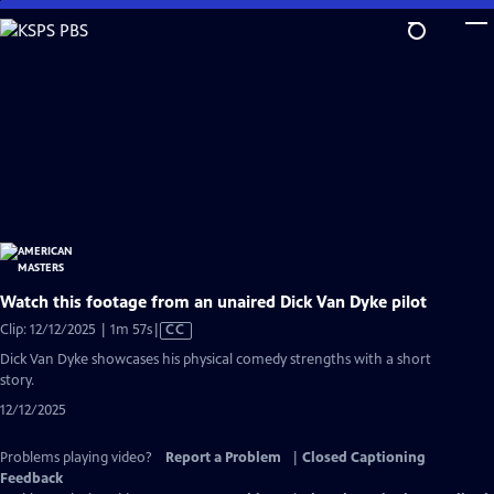
Skip
to
Main
Content
Watch this footage from an unaired Dick Van Dyke pilot
Video
Clip: 12/12/2025 | 1m 57s
|
CC
has
Dick Van Dyke showcases his physical comedy strengths with a short
Closed
story.
Captions
12/12/2025
Problems playing video?
Report a Problem
|
Closed Captioning
Feedback