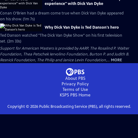
experience" with Dick Van Dyke
Conan O’Brien had a dream come true when Dick Van Dyke appeared
on his show. (1m 7s)
Why Dick Van Dyke is Ted Danson's hero
Ted Danson watched "The Dick Van Dyke Show" on his first television
set. (2m 33s)
Support for American Masters is provided by AARP, The Rosalind P. Walter
Foundation, Thea Petschek Iervolino Foundation, Burton P. and Judith B.
Resnick Foundation, The Philip and Janice Levin Foundation,...
MORE
About PBS
Privacy Policy
Terms of Use
KSPS PBS
Home
Copyright ©
2026
Public Broadcasting Service (PBS), all rights reserved.