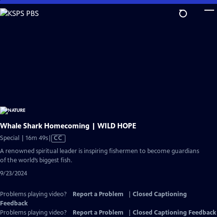
Skip
to
Main
Content
Whale Shark Homecoming | WILD HOPE
Video
Special | 16m 49s
|
CC
has
A renowned spiritual leader is inspiring fishermen to become guardians
Closed
of the world’s biggest fish.
Captions
9/23/2024
Problems playing video?
Report a Problem
|
Closed Captioning
Feedback
Problems playing video?
Report a Problem
|
Closed Captioning Feedback