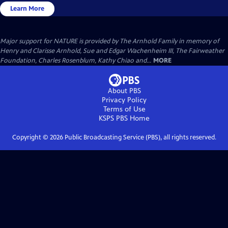
Learn More
Major support for NATURE is provided by The Arnhold Family in memory of
Henry and Clarisse Arnhold, Sue and Edgar Wachenheim III, The Fairweather
Foundation, Charles Rosenblum, Kathy Chiao and...
MORE
About PBS
Privacy Policy
Terms of Use
KSPS PBS
Home
Copyright ©
2026
Public Broadcasting Service (PBS), all rights reserved.