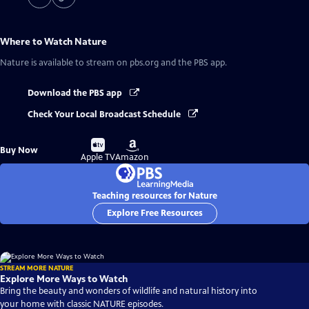
Where to Watch
Nature
Nature
is available to stream on pbs.org and the PBS app.
Download the PBS app
Check Your Local Broadcast Schedule
Buy
Buy
Buy Now
on
on
Apple TV
Amazon
Teaching resources for Nature
Explore Free Resources
STREAM MORE NATURE
Explore More Ways to Watch
Bring the beauty and wonders of wildlife and natural history into
your home with classic NATURE episodes.