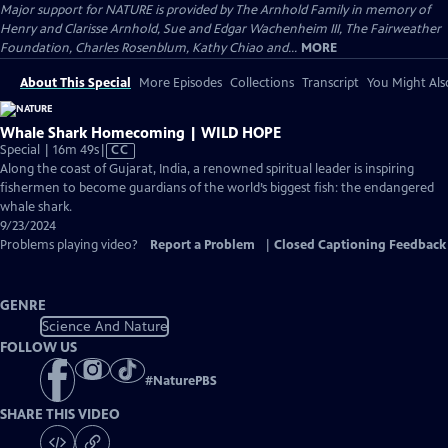
Major support for NATURE is provided by The Arnhold Family in memory of
Henry and Clarisse Arnhold, Sue and Edgar Wachenheim III, The Fairweather
Foundation, Charles Rosenblum, Kathy Chiao and...
MORE
About This Special
More Episodes
Collections
Transcript
You Might Als
Whale Shark Homecoming | WILD HOPE
Video
Special | 16m 49s
|
CC
has
Along the coast of Gujarat, India, a renowned spiritual leader is inspiring
Closed
fishermen to become guardians of the world’s biggest fish: the endangered
Captions
whale shark.
9/23/2024
Problems playing video?
Report a Problem
|
Closed Captioning Feedback
GENRE
Science And Nature
FOLLOW US
#
NaturePBS
SHARE THIS VIDEO