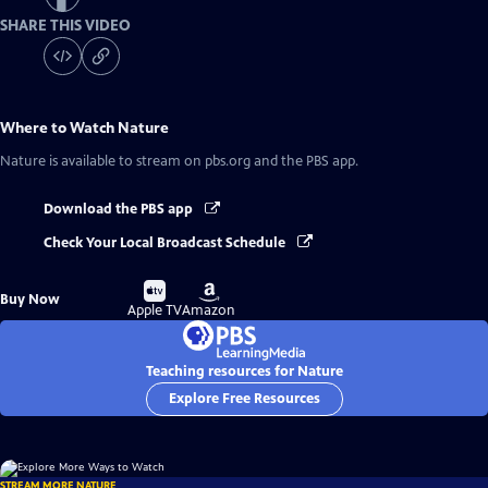
SHARE THIS VIDEO
Where to Watch
Nature
Nature
is available to stream on pbs.org and the PBS app.
Download the PBS app
Check Your Local Broadcast Schedule
Buy
Buy
Buy Now
on
on
Apple TV
Amazon
Teaching resources for Nature
Explore Free Resources
STREAM MORE NATURE