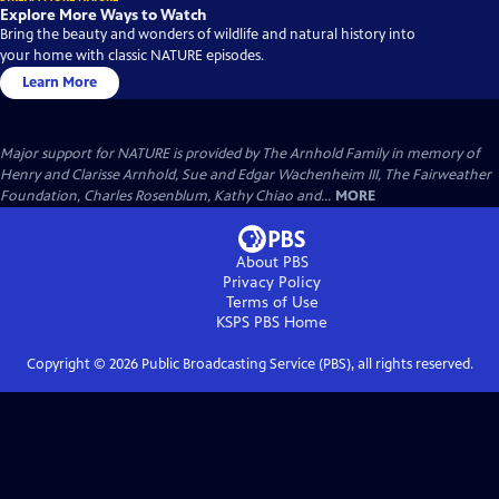
Explore More Ways to Watch
Bring the beauty and wonders of wildlife and natural history into
your home with classic NATURE episodes.
Learn More
Major support for NATURE is provided by The Arnhold Family in memory of
Henry and Clarisse Arnhold, Sue and Edgar Wachenheim III, The Fairweather
Foundation, Charles Rosenblum, Kathy Chiao and...
MORE
About PBS
Privacy Policy
Terms of Use
KSPS PBS
Home
Copyright ©
2026
Public Broadcasting Service (PBS), all rights reserved.