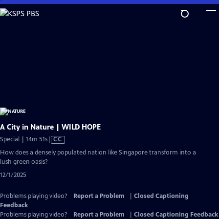
Skip
to
Main
Content
A City in Nature | WILD HOPE
Video
Special | 14m 51s
|
CC
has
How does a densely populated nation like Singapore transform into a
Closed
lush green oasis?
Captions
12/1/2025
Problems playing video?
Report a Problem
|
Closed Captioning
Feedback
Problems playing video?
Report a Problem
|
Closed Captioning Feedback