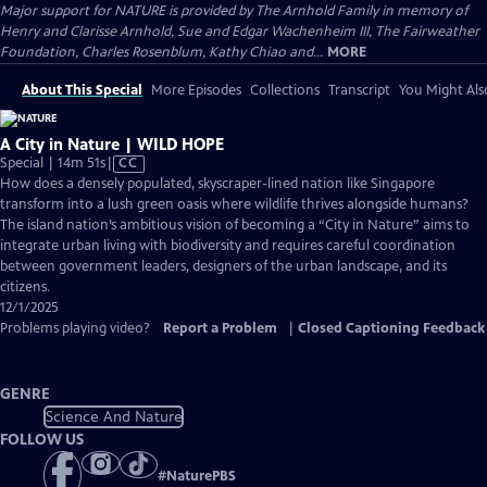
Major support for NATURE is provided by The Arnhold Family in memory of
Henry and Clarisse Arnhold, Sue and Edgar Wachenheim III, The Fairweather
Foundation, Charles Rosenblum, Kathy Chiao and...
MORE
About This Special
More Episodes
Collections
Transcript
You Might Als
A City in Nature | WILD HOPE
Video
Special | 14m 51s
|
CC
has
How does a densely populated, skyscraper-lined nation like Singapore
Closed
transform into a lush green oasis where wildlife thrives alongside humans?
Captions
The island nation’s ambitious vision of becoming a “City in Nature” aims to
integrate urban living with biodiversity and requires careful coordination
between government leaders, designers of the urban landscape, and its
citizens.
12/1/2025
Problems playing video?
Report a Problem
|
Closed Captioning Feedback
GENRE
Science And Nature
FOLLOW US
#
NaturePBS