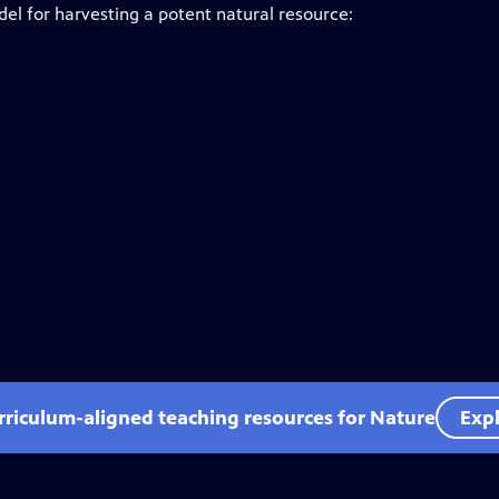
el for harvesting a potent natural resource:
rriculum-aligned teaching resources for Nature
Expl