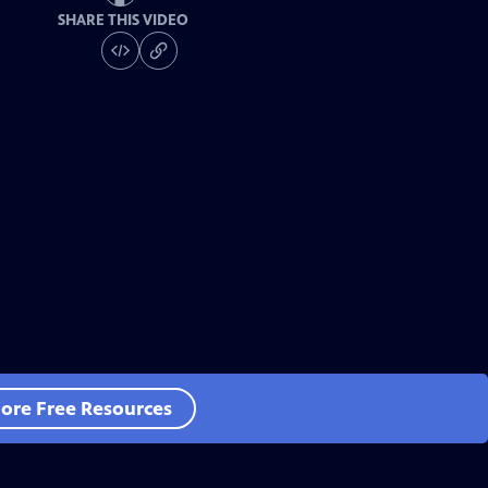
SHARE THIS VIDEO
ore Free Resources