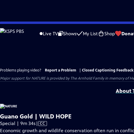
Skip
to
Live TV
Shows
My List
Shop
Dona
Main
Content
Problems playing video?
Report a Problem
|
Closed Captioning Feedback
Major support for NATURE is provided by The Arnhold Family in memory of He
About T
Guano Gold | WILD HOPE
Video
Special | 9m 34s
|
CC
has
Economic growth and wildlife conservation often run in confli