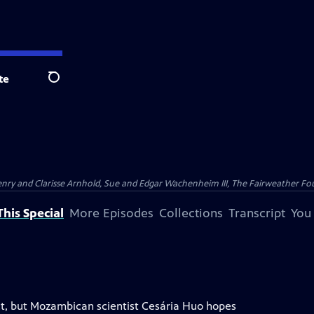
te
Search
nry and Clarisse Arnhold, Sue and Edgar Wachenheim III, The Fairweather Fo
his Special
More Episodes
Collections
Transcript
You
ct, but Mozambican scientist Cesária Huo hopes