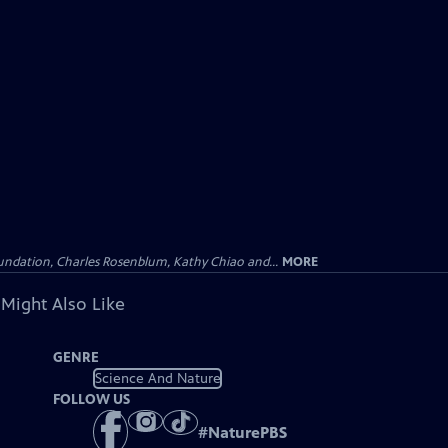
undation, Charles Rosenblum, Kathy Chiao and...
MORE
 Might Also Like
GENRE
Science And Nature
FOLLOW US
#
NaturePBS