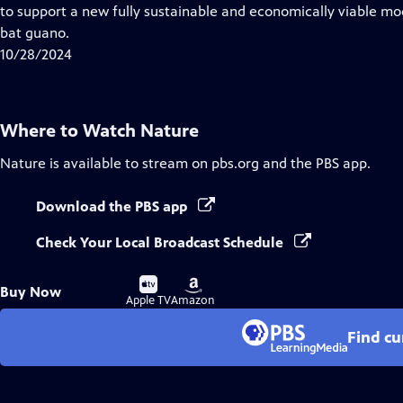
Closed
to support a new fully sustainable and economically viable mod
Captions
bat guano.
10/28/2024
Where to Watch
Nature
Nature
is available to stream on pbs.org and the PBS app.
Download the PBS app
Check Your Local Broadcast Schedule
Buy
Buy
Buy Now
on
on
Apple TV
Amazon
Find cu