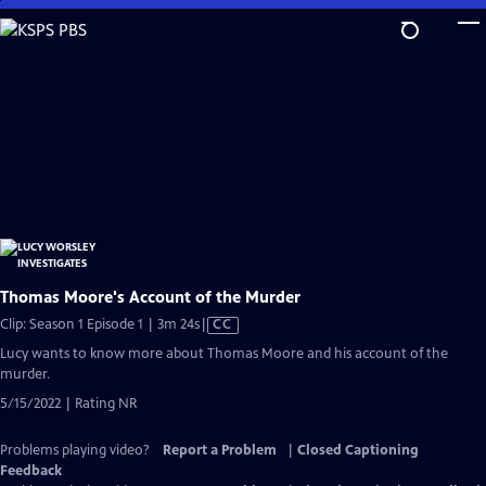
Skip
to
Main
Content
Thomas Moore's Account of the Murder
Video
Clip: Season 1 Episode 1 | 3m 24s
|
CC
has
Lucy wants to know more about Thomas Moore and his account of the
Closed
murder.
Captions
5/15/2022 | Rating NR
Problems playing video?
Report a Problem
|
Closed Captioning
Feedback