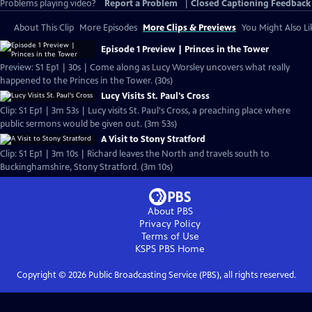
Problems playing video?
Report a Problem
|
Closed Captioning Feedback
About This Clip
More Episodes
More Clips & Previews
You Might Also Li
Episode 1 Preview | Princes in the Tower
Preview: S1 Ep1 | 30s | Come along as Lucy Worsley uncovers what really
happened to the Princes in the Tower. (30s)
Lucy Visits St. Paul's Cross
Clip: S1 Ep1 | 3m 53s | Lucy visits St. Paul's Cross, a preaching place where
public sermons would be given out. (3m 53s)
A Visit to Stony Stratford
Clip: S1 Ep1 | 3m 10s | Richard leaves the North and travels south to
Buckinghamshire, Stony Stratford. (3m 10s)
About PBS
Privacy Policy
Terms of Use
KSPS PBS
Home
Copyright ©
2026
Public Broadcasting Service (PBS), all rights reserved.