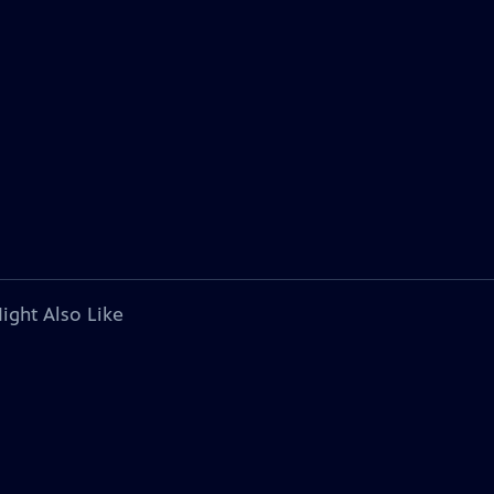
ight Also Like