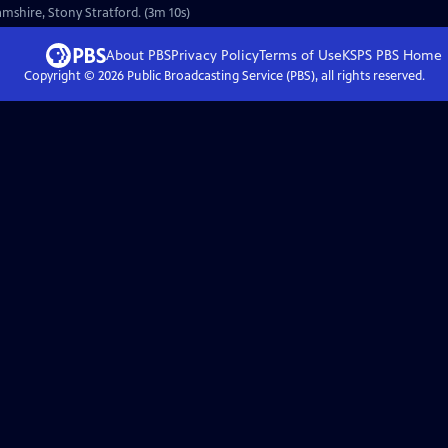
amshire, Stony Stratford. (3m 10s)
About PBS
Privacy Policy
Terms of Use
KSPS PBS
Home
Copyright ©
2026
Public Broadcasting Service (PBS), all rights reserved.