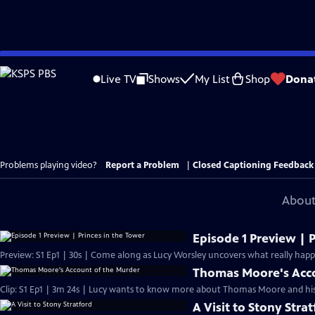
Skip
to
Live TV
Shows
My List
Shop
Dona
Main
Content
Problems playing video?
Report a Problem
|
Closed Captioning Feedback
About
Episode 1 Preview | 
Preview: S1 Ep1 | 30s | Come along as Lucy Worsley uncovers what really happe
Thomas Moore's Acco
Clip: S1 Ep1 | 3m 24s | Lucy wants to know more about Thomas Moore and his
A Visit to Stony Stra