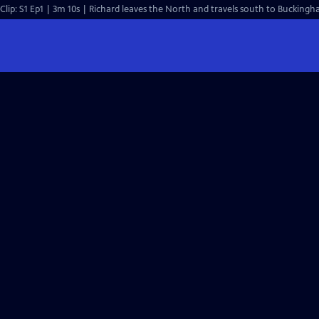
Clip: S1 Ep1 | 3m 10s | Richard leaves the North and travels south to Buckingh