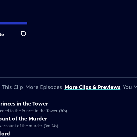
te
Search
 This Clip
More Episodes
More Clips & Previews
You M
Princes in the Tower
ned to the Princes in the Tower. (30s)
unt of the Murder
 account of the murder. (3m 24s)
tford