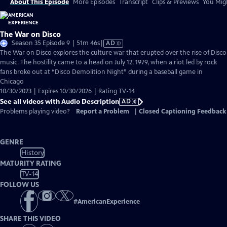
About This Episode
More Episodes
Transcript
Clips & Previews
You Migh
The War on Disco
Video
Season 35 Episode 9 | 51m 46s
|
AD
has
The War on Disco explores the culture war that erupted over the rise of Disco
Audio
music. The hostility came to a head on July 12, 1979, when a riot led by rock
Description
fans broke out at “Disco Demolition Night” during a baseball game in
Chicago
10/30/2023 | Expires 10/30/2026 | Rating TV-14
See all videos with Audio Description
AD
Problems playing video?
Report a Problem
|
Closed Captioning Feedback
GENRE
History
MATURITY RATING
TV-14
FOLLOW US
#
AmericanExperience
SHARE THIS VIDEO