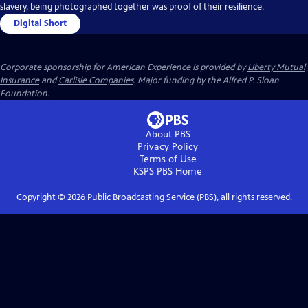
slavery, being photographed together was proof of their resilience.
Digital Short
Corporate sponsorship for American Experience is provided by
Liberty Mutual
Insurance
and
Carlisle Companies
. Major funding by the Alfred P. Sloan
Foundation.
About PBS
Privacy Policy
Terms of Use
KSPS PBS
Home
Copyright ©
2026
Public Broadcasting Service (PBS), all rights reserved.