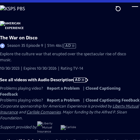
Skip
to
Main
Content
The War on Disco
Video
Season 35 Episode 9 | 51m 46s
|
AD
has
Explore the culture war that erupted over the spectacular rise of disco
Audio
music.
Description
10/30/2023 | Expires 10/30/2026 | Rating TV-14
See all videos with Audio Description
AD
Problems playing video?
Report a Problem
|
Closed Captioning
Feedback
Problems playing video?
Report a Problem
|
Closed Captioning Feedback
Corporate sponsorship for American Experience is provided by
Liberty Mutual
Insurance
and
Carlisle Companies
. Major funding by the Alfred P. Sloan
Foundation.
Support provided by: