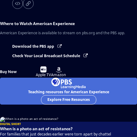
Where to Watch
American Experience
American Experience
is available to stream on pbs.org and the PBS app.
Download the PBS app
Check Your Local Broadcast Schedule
Buy
Buy
Buy Now
on
on
Apple TV
Amazon
Teaching resources for American Experience
Explore Free Resources
DIGITAL SHORT
When is a photo an act of resistance?
For families that just decades earlier were torn apart by chattel