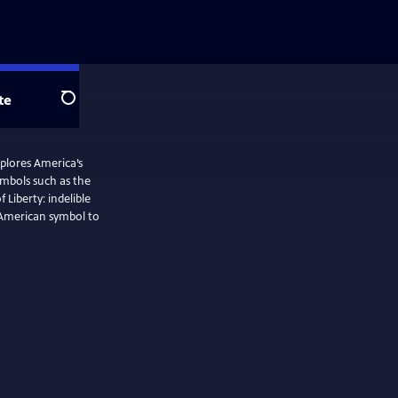
te
Search
plores America’s
ymbols such as the
Liberty: indelible
n American symbol to