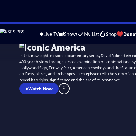
Skip
to
Live TV
Shows
My List
Shop
Dona
Main
Content
In this new eight-episode documentary series, David Rubenstein ex
400-year history through a close examination of iconic national s
Hollywood Sign, Fenway Park, American cowboys and the Statue of 
artifacts, places, and archetypes. Each episode tells the story of a
reveal its origins, significance and the arc of its resonance.
Watch Now