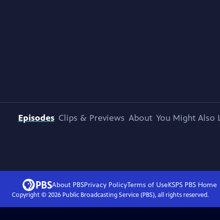
Episodes
Clips & Previews
About
You Might Also 
About PBS
Privacy Policy
Terms of Use
KSPS PBS
Home
Copyright ©
2026
Public Broadcasting Service (PBS), all rights reserved.