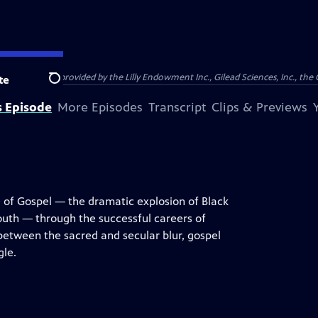
support was provided by the Lilly Endowment Inc., Gilead Sciences, Inc., the 
te
Search
s Episode
More Episodes
Transcript
Clips & Previews
e of Gospel — the dramatic explosion of Black
uth — through the successful careers of
between the sacred and secular blur, gospel
gle.