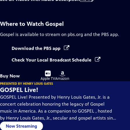
Where to Watch
Gospel
Gospel
is available to stream on pbs.org and the PBS app.
Download the PBS app
Check Your Local Broadcast Schedule
Buy
Buy
Buy Now
on
on
Apple TV
Amazon
PRESENTED BY HENRY LOUIS GATES
GOSPEL Live!
GOSPEL Live! Presented by Henry Louis Gates, Jr. is a
concert celebration honoring the legacy of Gospel
music in America. As a companion to GOSPEL , hosted
by Henry Louis Gates, Jr., secular and gospel artists sing
their favorite gospel classics.
Now Streaming