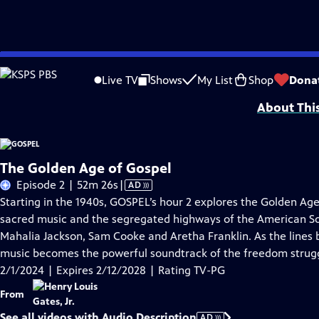
Skip
Problems playing video?
Report a Problem
|
Closed Captioning Feedback
to
Corporate support for GOSPEL was provided by Bank of America. Major funding 
Live TV
Shows
My List
Shop
Dona
Main
About Thi
Content
The Golden Age of Gospel
Video
Episode 2 | 52m 26s
|
AD
has
Starting in the 1940s, GOSPEL’s hour 2 explores the Golden Ag
Audio
sacred music and the segregated highways of the American So
Description
Mahalia Jackson, Sam Cooke and Aretha Franklin. As the lines 
music becomes the powerful soundtrack of the freedom strug
2/1/2024 | Expires 2/12/2028 | Rating TV-PG
From
See all videos with Audio Description
AD