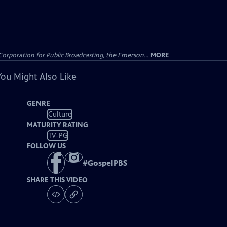
Corporation for Public Broadcasting, the Emerson...
MORE
You Might Also Like
GENRE
Culture
MATURITY RATING
TV-PG
FOLLOW US
#
GospelPBS
SHARE THIS VIDEO