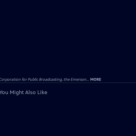
Corporation for Public Broadcasting, the Emerson...
MORE
You Might Also Like