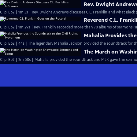
Rev. Dwight Andrews 
Clip: Ep2 | 1m 3s | Rev. Dwight Andrews discusses C.L. Franklin and what Black p
Reverend C.L. Frankl
Clip: Ep2 | 1m 29s | Rev. Franklin recorded more than 70 albums of sermons (1
Mahalia Provides the
Clip: Ep2 | 44s | The legendary Mahalia Jackson provided the soundtrack for t
The March on Washi
Clip: Ep2 | 2m 50s | Mahalia provided the soundtrack and MLK gave the serm