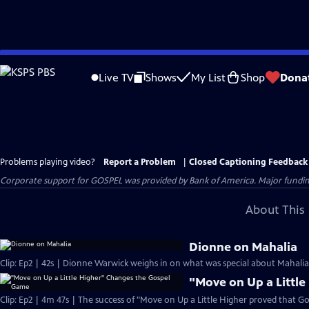
Skip
to
Live TV
Shows
My List
Shop
Dona
Main
Content
Problems playing video?
Report a Problem
|
Closed Captioning Feedback
Corporate support for GOSPEL was provided by Bank of America. Major funding 
About This 
Dionne on Mahalia
Clip: Ep2 | 42s | Dionne Warwick weighs in on what was special about Mahalia J
"Move on Up a Littl
Clip: Ep2 | 4m 47s | The success of "Move on Up a Little Higher proved that Go