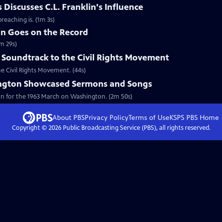
Discusses C.L. Franklin's Influence
reaching is. (1m 3s)
in Goes on the Record
m 29s)
 Soundtrack to the Civil Rights Movement
he Civil Rights Movement. (44s)
ngton Showcased Sermons and Songs
on for the 1963 March on Washington. (2m 50s)
About PBS
Privacy Policy
Terms of Use
KSPS PBS
Home
Copyright ©
2026
Public Broadcasting Service (PBS), all rights reserved.