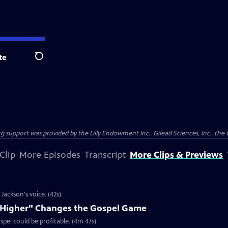
te
Search
support was provided by the Lilly Endowment Inc., Gilead Sciences, Inc., the 
Clip
More Episodes
Transcript
More Clips & Previews
ackson's voice. (42s)
e Higher" Changes the Gospel Game
spel could be profitable. (4m 47s)