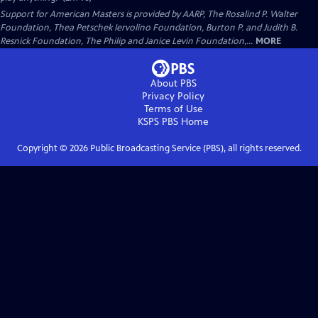
Support for American Masters is provided by AARP, The Rosalind P. Walter
Foundation, Thea Petschek Iervolino Foundation, Burton P. and Judith B.
Resnick Foundation, The Philip and Janice Levin Foundation,...
MORE
About PBS
Privacy Policy
Terms of Use
KSPS PBS
Home
Copyright ©
2026
Public Broadcasting Service (PBS), all rights reserved.