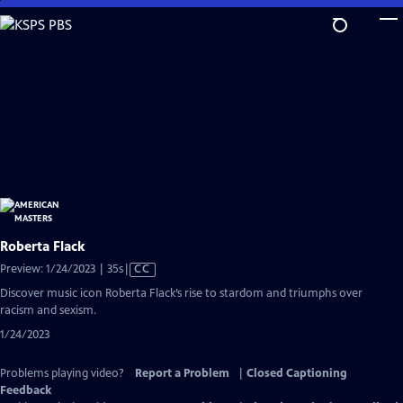
Skip
to
Main
Content
Roberta Flack
Video
Preview: 1/24/2023 | 35s
|
CC
has
Discover music icon Roberta Flack’s rise to stardom and triumphs over
Closed
racism and sexism.
Captions
1/24/2023
Problems playing video?
Report a Problem
|
Closed Captioning
Feedback