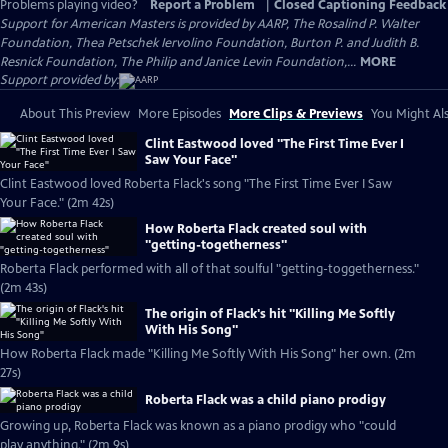
Problems playing video?
Report a Problem
|
Closed Captioning Feedback
Support for American Masters is provided by AARP, The Rosalind P. Walter
Foundation, Thea Petschek Iervolino Foundation, Burton P. and Judith B.
Resnick Foundation, The Philip and Janice Levin Foundation,...
MORE
Support provided by:
About This Preview
More Episodes
More Clips & Previews
You Might Als
Clint Eastwood loved "The First Time Ever I
Saw Your Face"
Clint Eastwood loved Roberta Flack's song "The First Time Ever I Saw
Your Face." (2m 42s)
How Roberta Flack created soul with
"getting-togetherness"
Roberta Flack performed with all of that soulful "getting-toggetherness."
(2m 43s)
The origin of Flack's hit "Killing Me Softly
With His Song"
How Roberta Flack made "Killing Me Softly With His Song" her own. (2m
27s)
Roberta Flack was a child piano prodigy
Growing up, Roberta Flack was known as a piano prodigy who "could
play anything." (2m 9s)