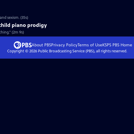
and sexism. (35s)
child piano prodigy
hing." (2m 9s)
About PBS
Privacy Policy
Terms of Use
KSPS PBS
Home
Copyright ©
2026
Public Broadcasting Service (PBS), all rights reserved.