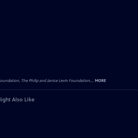
oundation, The Philip and Janice Levin Foundation,...
MORE
ight Also Like