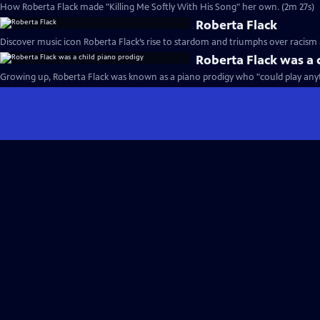
How Roberta Flack made "Killing Me Softly With His Song" her own. (2m 27s)
Roberta Flack
Discover music icon Roberta Flack’s rise to stardom and triumphs over racism 
Roberta Flack was a 
Growing up, Roberta Flack was known as a piano prodigy who "could play anyt