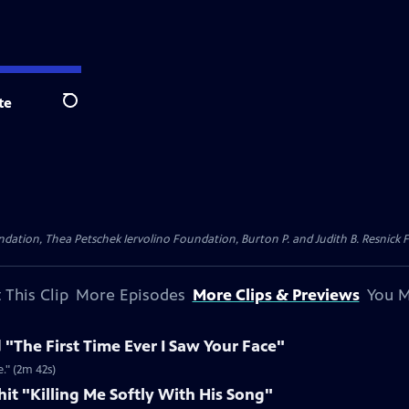
te
Search
dation, Thea Petschek Iervolino Foundation, Burton P. and Judith B. Resnick F
 This Clip
More Episodes
More Clips & Previews
You M
 "The First Time Ever I Saw Your Face"
." (2m 42s)
 hit "Killing Me Softly With His Song"