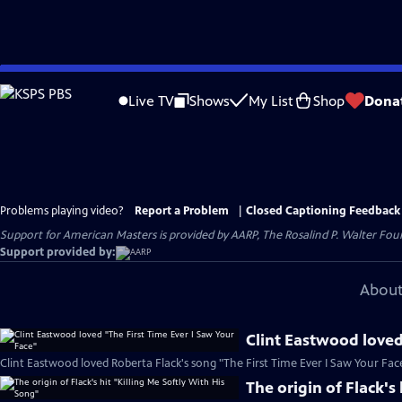
Skip
to
Live TV
Shows
My List
Shop
Dona
Main
Content
Problems playing video?
Report a Problem
|
Closed Captioning Feedback
Support for American Masters is provided by AARP, The Rosalind P. Walter Foun
Support provided by:
About
Clint Eastwood loved
Clint Eastwood loved Roberta Flack's song "The First Time Ever I Saw Your Face
The origin of Flack's