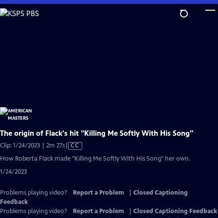
Skip
to
Main
Content
The origin of Flack's hit "Killing Me Softly With His Song"
Video
Clip: 1/24/2023 | 2m 27s
|
CC
has
How Roberta Flack made "Killing Me Softly With His Song" her own.
Closed
1/24/2023
Captions
Problems playing video?
Report a Problem
|
Closed Captioning
Feedback
Problems playing video?
Report a Problem
|
Closed Captioning Feedback