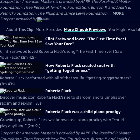
Support for American Masters is provided by AARP, The Rosalind P. Walter
Foundation, Thea Petschek Iervolino Foundation, Burton P. and Judith B.
Resnick Foundation, The Philip and Janice Levin Foundation,...
MORE
Support provided by:
About This Clip
More Episodes
More Clips & Previews
You Might Also Li
Clint Eastwood loved "The First Time Ever I
Saw Your Face"
Clint Eastwood loved Roberta Flack's song "The First Time Ever I Saw
Your Face." (2m 42s)
How Roberta Flack created soul with
"getting-togetherness"
Roberta Flack performed with all of that soulful "getting-toggetherness."
(2m 43s)
Roberta Flack
Discover music icon Roberta Flack’s rise to stardom and triumphs over
racism and sexism. (35s)
Roberta Flack was a child piano prodigy
Growing up, Roberta Flack was known as a piano prodigy who "could
play anything." (2m 9s)
Support for American Masters is provided by AARP, The Rosalind P. Walter
Foundation, Thea Petschek Iervolino Foundation, Burton P. and Judith B.