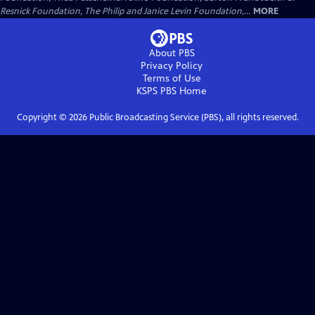
Resnick Foundation, The Philip and Janice Levin Foundation,...
MORE
About PBS
Privacy Policy
Terms of Use
KSPS PBS
Home
Copyright ©
2026
Public Broadcasting Service (PBS), all rights reserved.