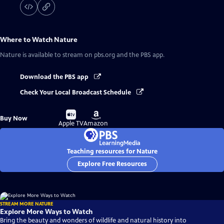
Where to Watch
Nature
Nature
is available to stream on pbs.org and the PBS app.
Download the PBS app
Check Your Local Broadcast Schedule
Buy
Buy
Buy Now
on
on
Apple TV
Amazon
Teaching resources for Nature
Explore Free Resources
STREAM MORE NATURE
Explore More Ways to Watch
Bring the beauty and wonders of wildlife and natural history into