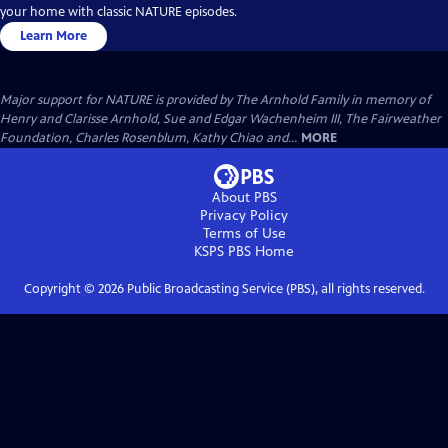
your home with classic NATURE episodes.
Learn More
Major support for NATURE is provided by The Arnhold Family in memory of
Henry and Clarisse Arnhold, Sue and Edgar Wachenheim III, The Fairweather
Foundation, Charles Rosenblum, Kathy Chiao and...
MORE
About PBS
Privacy Policy
Terms of Use
KSPS PBS
Home
Copyright ©
2026
Public Broadcasting Service (PBS), all rights reserved.