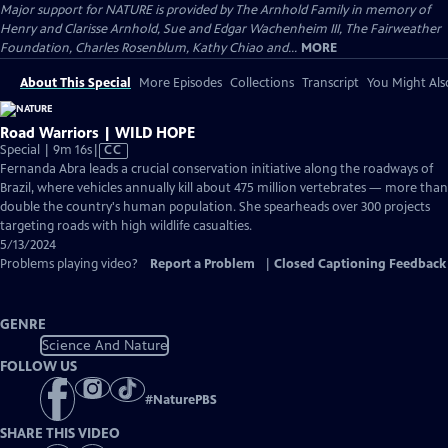
Major support for NATURE is provided by The Arnhold Family in memory of
Henry and Clarisse Arnhold, Sue and Edgar Wachenheim III, The Fairweather
Foundation, Charles Rosenblum, Kathy Chiao and...
MORE
About This Special
More Episodes
Collections
Transcript
You Might Als
Road Warriors | WILD HOPE
Video
Special | 9m 16s
|
CC
has
Fernanda Abra leads a crucial conservation initiative along the roadways of
Closed
Brazil, where vehicles annually kill about 475 million vertebrates — more than
Captions
double the country's human population. She spearheads over 300 projects
targeting roads with high wildlife casualties.
5/13/2024
Problems playing video?
Report a Problem
|
Closed Captioning Feedback
GENRE
Science And Nature
FOLLOW US
#
NaturePBS
SHARE THIS VIDEO