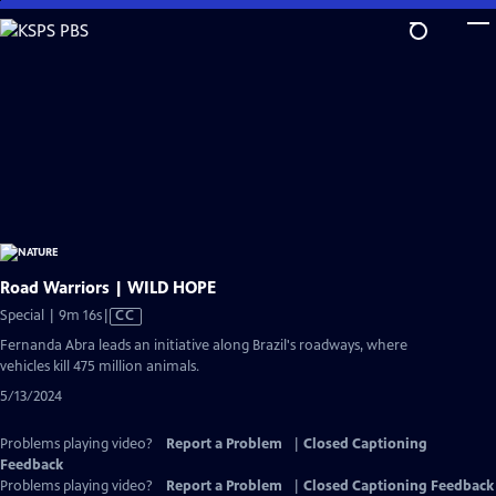
Skip
to
Main
Content
Road Warriors | WILD HOPE
Video
Special | 9m 16s
|
CC
has
Fernanda Abra leads an initiative along Brazil's roadways, where
Closed
vehicles kill 475 million animals.
Captions
5/13/2024
Problems playing video?
Report a Problem
|
Closed Captioning
Feedback
Problems playing video?
Report a Problem
|
Closed Captioning Feedback