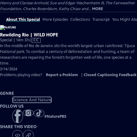
Henry and Clarisse Arnhold, Sue and Edgar Wachenheim III, The Fairweather
Foundation, Charles Rosenblum, Kathy Chiao and...
MORE
About This Special
More Episodes
Collections
Transcript
You Might Als
Rewilding Rio | WILD HOPE
Video
Special | 14m 37s
|
CC
has
In the middle of Rio de Janeiro sits the world’s largest urban rainforest: Tijuca
Closed
National park. To combat a century of deforestation and hunting, a team of
Captions
researchers are repairing the forest’s forgotten web of life, one species at a
time.
3/14/2024
Problems playing video?
Report a Problem
|
Closed Captioning Feedback
GENRE
Science And Nature
FOLLOW US
#
NaturePBS
SHARE THIS VIDEO