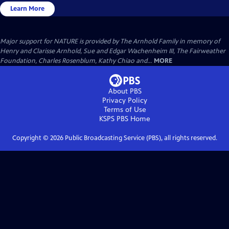
Learn More
Major support for NATURE is provided by The Arnhold Family in memory of
Henry and Clarisse Arnhold, Sue and Edgar Wachenheim III, The Fairweather
Foundation, Charles Rosenblum, Kathy Chiao and...
MORE
About PBS
Privacy Policy
Terms of Use
KSPS PBS
Home
Copyright ©
2026
Public Broadcasting Service (PBS), all rights reserved.