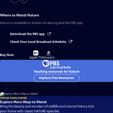
Where to Watch
Nature
Nature
is available to stream on pbs.org and the PBS app.
Download the PBS app
Check Your Local Broadcast Schedule
Buy
Buy
Buy Now
on
on
Apple TV
Amazon
Teaching resources for Nature
Explore Free Resources
STREAM MORE NATURE
Explore More Ways to Watch
Bring the beauty and wonders of wildlife and natural history into
your home with classic NATURE episodes.