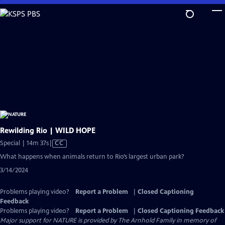
Skip
to
Main
Content
Rewilding Rio | WILD HOPE
Video
Special | 14m 37s
|
CC
has
What happens when animals return to Rio’s largest urban park?
Closed
3/14/2024
Captions
Problems playing video?
Report a Problem
|
Closed Captioning
Feedback
Problems playing video?
Report a Problem
|
Closed Captioning Feedback
Major support for NATURE is provided by The Arnhold Family in memory of