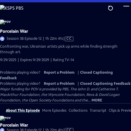
Skip
to
Main
Content
Porcelain War
Video
Season 38 Episode 12 | 1h 22m 41s
|
CC
has
Confronting war, Ukrainian artists pick up arms while finding strength
Closed
through art.
Captions
9/29/2025 | Expires 9/29/2029 | Rating TV-14
Problems playing video?
Report a Problem
|
Closed Captioning
Feedback
Problems playing video?
Report a Problem
|
Closed Captioning Feedback
Major funding for POV is provided by PBS, The John D. and Catherine T.
MacArthur Foundation, the Wyncote Foundation, Reva & David Logan
Foundation, the Open Society Foundations and the...
MORE
About This Episode
More Episodes
Collections
Transcript
Clips & Previ
Porcelain War
Video
Season 38 Episode 12 | 1h 22m 41s
|
CC