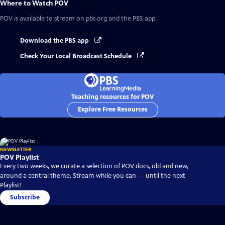
Where to Watch
POV
POV
is available to stream on pbs.org and the PBS app.
Download the PBS app
Check Your Local Broadcast Schedule
Teaching resources for POV
Explore Free Resources
NEWSLETTER
POV Playlist
Every two weeks, we curate a selection of POV docs, old and new,
around a central theme. Stream while you can — until the next
Playlist!
Subscribe