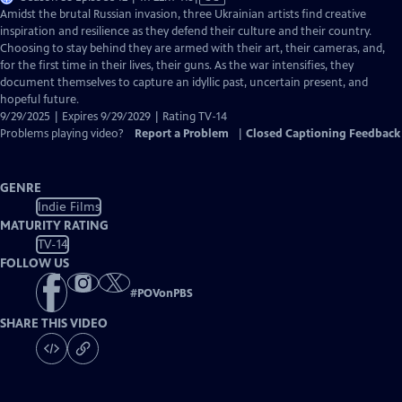
has
Amidst the brutal Russian invasion, three Ukrainian artists find creative
Closed
inspiration and resilience as they defend their culture and their country.
Captions
Choosing to stay behind they are armed with their art, their cameras, and,
for the first time in their lives, their guns. As the war intensifies, they
document themselves to capture an idyllic past, uncertain present, and
hopeful future.
9/29/2025 | Expires 9/29/2029 | Rating TV-14
Problems playing video?
Report a Problem
|
Closed Captioning Feedback
GENRE
Indie Films
MATURITY RATING
TV-14
FOLLOW US
#
POVonPBS
SHARE THIS VIDEO