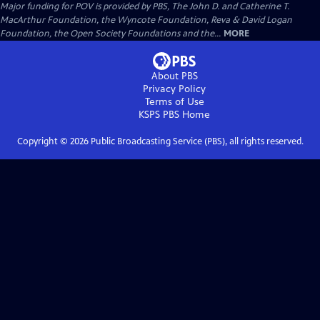
Major funding for POV is provided by PBS, The John D. and Catherine T.
MacArthur Foundation, the Wyncote Foundation, Reva & David Logan
Foundation, the Open Society Foundations and the...
MORE
About PBS
Privacy Policy
Terms of Use
KSPS PBS
Home
Copyright ©
2026
Public Broadcasting Service (PBS), all rights reserved.