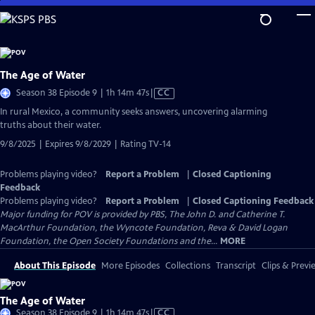
Skip
to
Main
Content
The Age of Water
Video
Season 38 Episode 9 | 1h 14m 47s
|
CC
has
In rural Mexico, a community seeks answers, uncovering alarming
Closed
truths about their water.
Captions
9/8/2025 | Expires 9/8/2029 | Rating TV-14
Problems playing video?
Report a Problem
|
Closed Captioning
Feedback
Problems playing video?
Report a Problem
|
Closed Captioning Feedback
Major funding for POV is provided by PBS, The John D. and Catherine T.
MacArthur Foundation, the Wyncote Foundation, Reva & David Logan
Foundation, the Open Society Foundations and the...
MORE
About This Episode
More Episodes
Collections
Transcript
Clips & Previ
The Age of Water
Video
Season 38 Episode 9 | 1h 14m 47s
|
CC