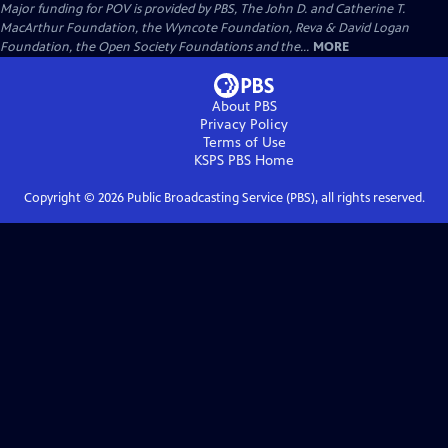
Major funding for POV is provided by PBS, The John D. and Catherine T.
MacArthur Foundation, the Wyncote Foundation, Reva & David Logan
Foundation, the Open Society Foundations and the...
MORE
About PBS
Privacy Policy
Terms of Use
KSPS PBS
Home
Copyright ©
2026
Public Broadcasting Service (PBS), all rights reserved.