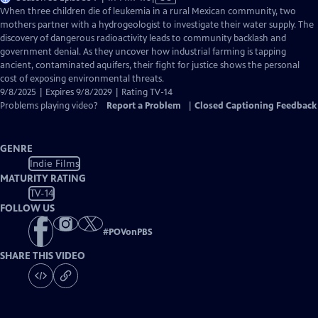
has
When three children die of leukemia in a rural Mexican community, two
Closed
mothers partner with a hydrogeologist to investigate their water supply. The
Captions
discovery of dangerous radioactivity leads to community backlash and
government denial. As they uncover how industrial farming is tapping
ancient, contaminated aquifers, their fight for justice shows the personal
cost of exposing environmental threats.
9/8/2025 | Expires 9/8/2029 | Rating TV-14
Problems playing video?
Report a Problem
|
Closed Captioning Feedback
GENRE
Indie Films
MATURITY RATING
TV-14
FOLLOW US
#
POVonPBS
SHARE THIS VIDEO