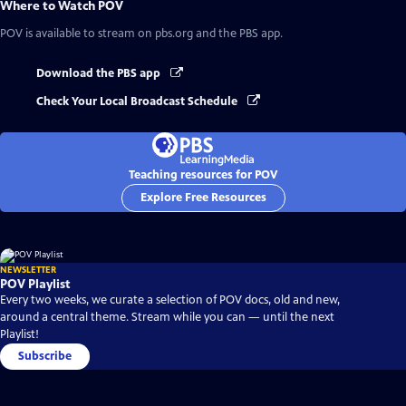
Where to Watch
POV
POV
is available to stream on pbs.org and the PBS app.
Download the PBS app
Check Your Local Broadcast Schedule
Teaching resources for POV
Explore Free Resources
NEWSLETTER
POV Playlist
Every two weeks, we curate a selection of POV docs, old and new,
around a central theme. Stream while you can — until the next
Playlist!
Subscribe