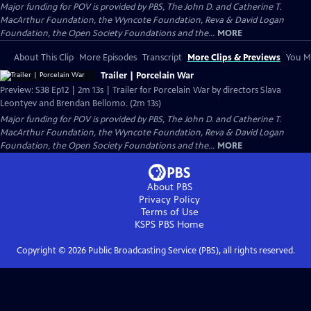
Major funding for POV is provided by PBS, The John D. and Catherine T.
MacArthur Foundation, the Wyncote Foundation, Reva & David Logan
Foundation, the Open Society Foundations and the...
MORE
About This Clip
More Episodes
Transcript
More Clips & Previews
You Mi
Trailer | Porcelain War
Preview: S38 Ep12 | 2m 13s | Trailer for Porcelain War by directors Slava
Leontyev and Brendan Bellomo. (2m 13s)
Major funding for POV is provided by PBS, The John D. and Catherine T.
MacArthur Foundation, the Wyncote Foundation, Reva & David Logan
Foundation, the Open Society Foundations and the...
MORE
About PBS
Privacy Policy
Terms of Use
KSPS PBS
Home
Copyright ©
2026
Public Broadcasting Service (PBS), all rights reserved.