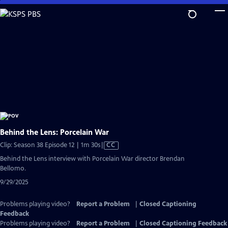
Skip
to
Main
Content
Behind the Lens: Porcelain War
Video
Clip: Season 38 Episode 12 | 1m 30s
|
CC
has
Behind the Lens interview with Porcelain War director Brendan
Closed
Bellomo.
Captions
9/29/2025
Problems playing video?
Report a Problem
|
Closed Captioning
Feedback
Problems playing video?
Report a Problem
|
Closed Captioning Feedback