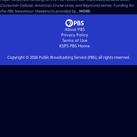
Consumer Cellular, American Cruise Lines, and Raymond James. Funding for
the PBS NewsHour Weekend is provided by...
MORE
About PBS
Privacy Policy
Terms of Use
KSPS PBS
Home
Copyright ©
2026
Public Broadcasting Service (PBS), all rights reserved.