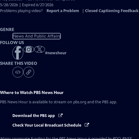
Closed
5/28/2026 | Expired 6/27/2026
Captions
Problems playing video?
Report a Problem
|
Closed Captioning Feedback
GENRE
News And Public Affairs
FOLLOW US
#
newshour
SHARE THIS VIDEO
Where to Watch
PBS News Hour
PBS News Hour
is available to stream on pbs.org and the PBS app.
Download the PBS app
Check Your Local Broadcast Schedule
Major corporate funding for the PBS News Hour is provided by BDO, BNSF,