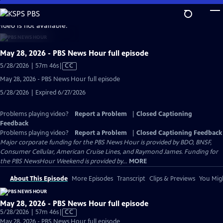
Skip
to
video is not available.
Main
Content
May 28, 2026 - PBS News Hour full episode
Video
5/28/2026 | 57m 46s
|
CC
has
May 28, 2026 - PBS News Hour full episode
Closed
5/28/2026 | Expired 6/27/2026
Captions
Problems playing video?
Report a Problem
|
Closed Captioning
Feedback
Problems playing video?
Report a Problem
|
Closed Captioning Feedback
Major corporate funding for the PBS News Hour is provided by BDO, BNSF,
Consumer Cellular, American Cruise Lines, and Raymond James. Funding for
the PBS NewsHour Weekend is provided by...
MORE
About This Episode
More Episodes
Transcript
Clips & Previews
You Migh
May 28, 2026 - PBS News Hour full episode
Video
5/28/2026 | 57m 46s
|
CC
has
May 28, 2026 - PBS News Hour full episode