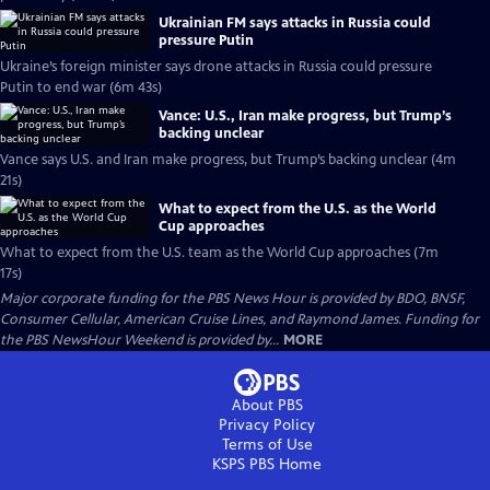
Ukrainian FM says attacks in Russia could
pressure Putin
Ukraine’s foreign minister says drone attacks in Russia could pressure
Putin to end war (6m 43s)
Vance: U.S., Iran make progress, but Trump’s
backing unclear
Vance says U.S. and Iran make progress, but Trump’s backing unclear (4m
21s)
What to expect from the U.S. as the World
Cup approaches
What to expect from the U.S. team as the World Cup approaches (7m
17s)
Major corporate funding for the PBS News Hour is provided by BDO, BNSF,
Consumer Cellular, American Cruise Lines, and Raymond James. Funding for
the PBS NewsHour Weekend is provided by...
MORE
About PBS
Privacy Policy
Terms of Use
KSPS PBS
Home