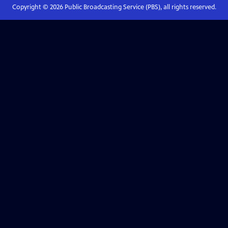
Copyright ©
2026
Public Broadcasting Service (PBS), all rights reserved.