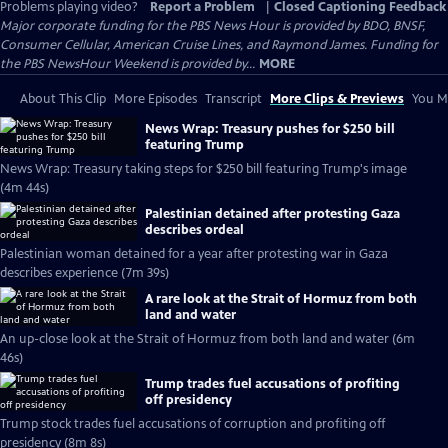
Problems playing video?
Report a Problem
|
Closed Captioning Feedback
Major corporate funding for the PBS News Hour is provided by BDO, BNSF,
Consumer Cellular, American Cruise Lines, and Raymond James. Funding for
the PBS NewsHour Weekend is provided by...
MORE
About This Clip
More Episodes
Transcript
More Clips & Previews
You Mi
News Wrap: Treasury pushes for $250 bill
featuring Trump
News Wrap: Treasury taking steps for $250 bill featuring Trump's image
(4m 44s)
Palestinian detained after protesting Gaza
describes ordeal
Palestinian woman detained for a year after protesting war in Gaza
describes experience (7m 39s)
A rare look at the Strait of Hormuz from both
land and water
An up-close look at the Strait of Hormuz from both land and water (6m
46s)
Trump trades fuel accusations of profiting
off presidency
Trump stock trades fuel accusations of corruption and profiting off
presidency (8m 8s)