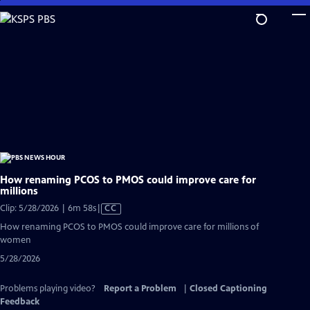
Skip
to
Main
Content
How renaming PCOS to PMOS could improve care for
millions
Video
Clip: 5/28/2026 | 6m 58s
|
CC
has
How renaming PCOS to PMOS could improve care for millions of
Closed
women
Captions
5/28/2026
Problems playing video?
Report a Problem
|
Closed Captioning
Feedback