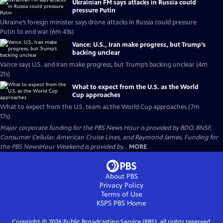
Ukrainian FM says attacks in Russia could
pressure Putin
Ukraine’s foreign minister says drone attacks in Russia could pressure
Putin to end war (6m 43s)
Vance: U.S., Iran make progress, but Trump’s
backing unclear
Vance says U.S. and Iran make progress, but Trump’s backing unclear (4m
21s)
What to expect from the U.S. as the World
Cup approaches
What to expect from the U.S. team as the World Cup approaches (7m
17s)
Major corporate funding for the PBS News Hour is provided by BDO, BNSF,
Consumer Cellular, American Cruise Lines, and Raymond James. Funding for
the PBS NewsHour Weekend is provided by...
MORE
About PBS
Privacy Policy
Terms of Use
KSPS PBS
Home
Copyright ©
2026
Public Broadcasting Service (PBS), all rights reserved.