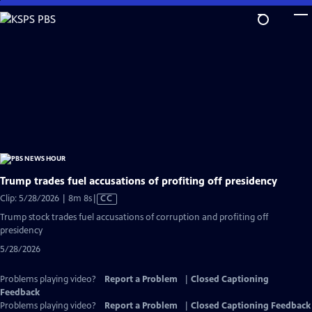
Skip
to
Main
Content
Trump trades fuel accusations of profiting off presidency
Video
Clip: 5/28/2026 | 8m 8s
|
CC
has
Trump stock trades fuel accusations of corruption and profiting off
Closed
presidency
Captions
5/28/2026
Problems playing video?
Report a Problem
|
Closed Captioning
Feedback
Problems playing video?
Report a Problem
|
Closed Captioning Feedback