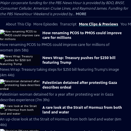
Major corporate funding for the PBS News Hour is provided by BDO, BNSF,
Consumer Cellular, American Cruise Lines, and Raymond James. Funding for
the PBS NewsHour Weekend is provided by...
MORE
About This Clip
More Episodes
Transcript
More Clips & Previews
You Mi
How renaming PCOS to PMOS could improve
care for millions
How renaming PCOS to PMOS could improve care for millions of
women (6m 58s)
News Wrap: Treasury pushes for $250 bill
featuring Trump
News Wrap: Treasury taking steps for $250 bill featuring Trump's image
(4m 44s)
Palestinian detained after protesting Gaza
describes ordeal
Palestinian woman detained for a year after protesting war in Gaza
describes experience (7m 39s)
A rare look at the Strait of Hormuz from both
land and water
An up-close look at the Strait of Hormuz from both land and water (6m
46s)