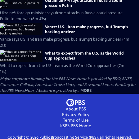
Ukrainian FM says attacks in Russia could
pressure Putin
Ukraine’s foreign minister says drone attacks in Russia could pressure
Putin to end war (6m 43s)
Vance: U.S., Iran make progress, but Trump’s
backing unclear
Vance says U.S. and Iran make progress, but Trump’s backing unclear (4m
21s)
What to expect from the U.S. as the World
Cup approaches
What to expect from the U.S. team as the World Cup approaches (7m
17s)
Major corporate funding for the PBS News Hour is provided by BDO, BNSF,
Consumer Cellular, American Cruise Lines, and Raymond James. Funding for
the PBS NewsHour Weekend is provided by...
MORE
About PBS
Privacy Policy
Terms of Use
KSPS PBS
Home
Copyright ©
2026
Public Broadcasting Service (PBS), all rights reserved.