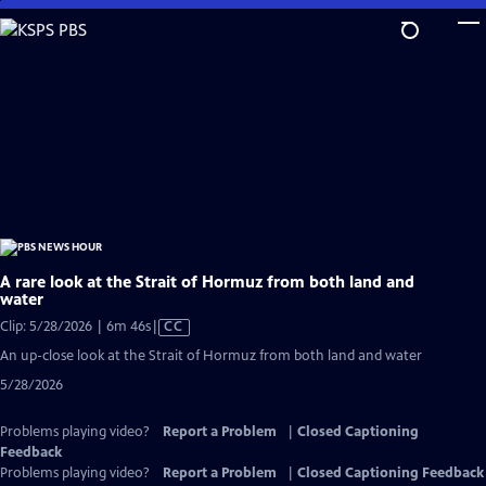
Skip
to
Main
Content
A rare look at the Strait of Hormuz from both land and
water
Video
Clip: 5/28/2026 | 6m 46s
|
CC
has
An up-close look at the Strait of Hormuz from both land and water
Closed
5/28/2026
Captions
Problems playing video?
Report a Problem
|
Closed Captioning
Feedback
Problems playing video?
Report a Problem
|
Closed Captioning Feedback