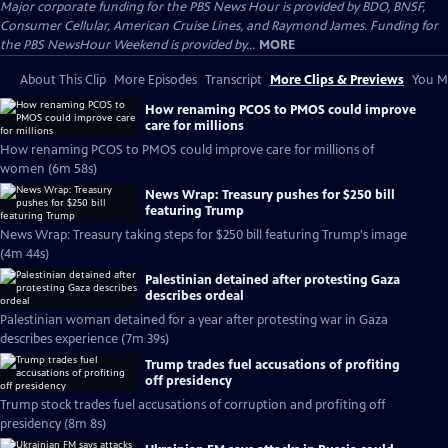
Major corporate funding for the PBS News Hour is provided by BDO, BNSF,
Consumer Cellular, American Cruise Lines, and Raymond James. Funding for
the PBS NewsHour Weekend is provided by...
MORE
About This Clip
More Episodes
Transcript
More Clips & Previews
You Mi
How renaming PCOS to PMOS could improve
care for millions
How renaming PCOS to PMOS could improve care for millions of
women (6m 58s)
News Wrap: Treasury pushes for $250 bill
featuring Trump
News Wrap: Treasury taking steps for $250 bill featuring Trump's image
(4m 44s)
Palestinian detained after protesting Gaza
describes ordeal
Palestinian woman detained for a year after protesting war in Gaza
describes experience (7m 39s)
Trump trades fuel accusations of profiting
off presidency
Trump stock trades fuel accusations of corruption and profiting off
presidency (8m 8s)