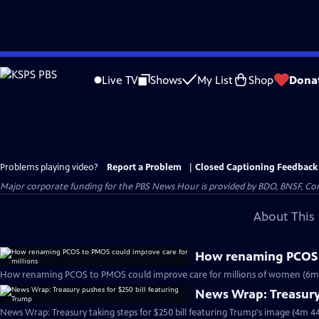
Skip
to
Live TV
Shows
My List
Shop
Dona
Main
Content
Problems playing video?
Report a Problem
|
Closed Captioning Feedback
Major corporate funding for the PBS News Hour is provided by BDO, BNSF, Co
About This 
How renaming PCOS t
How renaming PCOS to PMOS could improve care for millions of women (6m
News Wrap: Treasury 
News Wrap: Treasury taking steps for $250 bill featuring Trump's image (4m 44