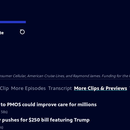
te
Search
nsumer Cellular, American Cruise Lines, and Raymond James. Funding for the 
Clip
More Episodes
Transcript
More Clips & Previews
o PMOS could improve care for millions
 58s)
pushes for $250 bill featuring Trump
s)