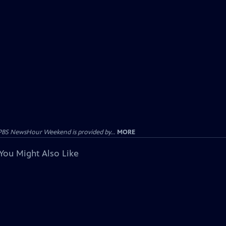
PBS NewsHour Weekend is provided by...
MORE
You Might Also Like