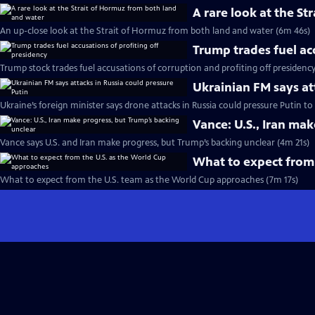
A rare look at the S
An up-close look at the Strait of Hormuz from both land and water (6m 46s)
Trump trades fuel ac
Trump stock trades fuel accusations of corruption and profiting off presidenc
Ukrainian FM says at
Ukraine’s foreign minister says drone attacks in Russia could pressure Putin t
Vance: U.S., Iran ma
Vance says U.S. and Iran make progress, but Trump’s backing unclear (4m 21s)
What to expect from
What to expect from the U.S. team as the World Cup approaches (7m 17s)