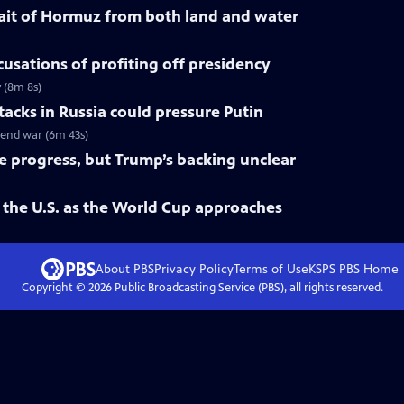
trait of Hormuz from both land and water
cusations of profiting off presidency
y (8m 8s)
tacks in Russia could pressure Putin
o end war (6m 43s)
ke progress, but Trump’s backing unclear
 the U.S. as the World Cup approaches
About PBS
Privacy Policy
Terms of Use
KSPS PBS
Home
Copyright ©
2026
Public Broadcasting Service (PBS), all rights reserved.