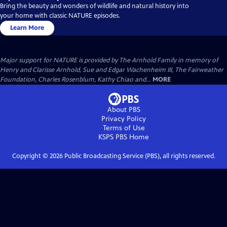
Bring the beauty and wonders of wildlife and natural history into
your home with classic NATURE episodes.
Learn More
Major support for NATURE is provided by The Arnhold Family in memory of
Henry and Clarisse Arnhold, Sue and Edgar Wachenheim III, The Fairweather
Foundation, Charles Rosenblum, Kathy Chiao and...
MORE
About PBS
Privacy Policy
Terms of Use
KSPS PBS
Home
Copyright ©
2026
Public Broadcasting Service (PBS), all rights reserved.