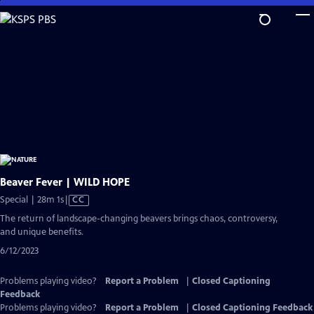
Skip
to
Main
Content
Beaver Fever | WILD HOPE
Video
Special | 28m 1s
|
CC
has
The return of landscape-changing beavers brings chaos, controversy,
Closed
and unique benefits.
Captions
6/12/2023
Problems playing video?
Report a Problem
|
Closed Captioning
Feedback
Problems playing video?
Report a Problem
|
Closed Captioning Feedback