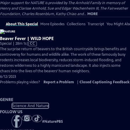
Major support for NATURE is provided by The Arnhold Family in memory of
Henry and Clarisse Arnhold, Sue and Edgar Wachenheim III, The Fairweather
Foundation, Charles Rosenblum, Kathy Chiao and...
MORE
About This Special
More Episodes
Collections
Transcript
You Might Als
Beaver Fever | WILD HOPE
Video
Special | 28m 1s
|
CC
has
The surprise return of beavers to the British countryside brings benefits and
Closed
controversy for humans and wildlife alike. The work of these famously busy
Captions
rodents increases local biodiversity, reduces storm-induced flooding, and
restores wilderness to a highly manicured landscape. It also injects some
chaos into the lives of the beavers’ human neighbors.
6/12/2023
Problems playing video?
Report a Problem
|
Closed Captioning Feedback
GENRE
Science And Nature
FOLLOW US
#
NaturePBS