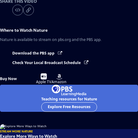
SHARE THIS VIDEO
Where to Watch
Nature
Nature
is available to stream on pbs.org and the PBS app.
Download the PBS app
Check Your Local Broadcast Schedule
Buy
Buy
Buy Now
on
on
Apple TV
Amazon
Teaching resources for Nature
Explore Free Resources
STREAM MORE NATURE
Explore More Ways to Watch