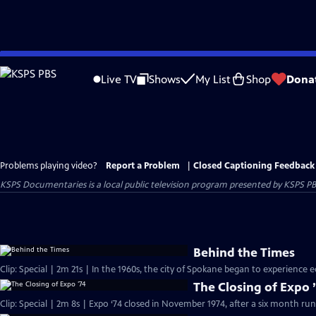
Skip
to
Live TV
Shows
My List
Shop
Dona
Main
Content
Problems playing video?
Report a Problem
|
Closed Captioning Feedback
KSPS Documentaries
is a local public television program presented by
KSPS P
Behind the Times
Clip: Special | 2m 21s | In the 1960s, the city of Spokane began to experience 
The Closing of Expo 
Clip: Special | 2m 8s | Expo ‘74 closed in November 1974, after a six month run