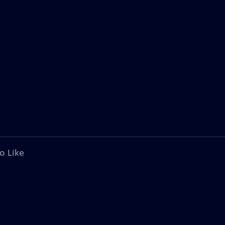
o Like