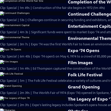
Completion of the Wo
Clip: Special | 1m 49s | Construction of the fair site begins in 1972 (1m 49s)
Continued Challeng
Clip: Special | 53s | Challenges continue in securing funding and exhibitors, a
Entertainment Capit
Clip: Special | 4m 3s | Significant funds were spent to market Expo ’74 and attr
Environmental The
Clip: Special | 3m 7s | Expo ’74 was the first World’s Fair to have an environm
Expo ‘74 Opens
Clip: Special | 6m 40s | Expo ‘74 openS on May 4, 1974 to a crowd of 85,000 
Film Images
Clip: Special | 1m 49s | Ed Thompson captured the construc
Folk Life Festival
Clip: Special | 5m | The Folk Life Festival celebrates a variety of cultures and t
Grand Opening
Clip: Special | 2m 39s | The World’s Fair of 1974 (Expo ‘74) opened in Spokane,
The Legacy of Expo ’
Clip: Special | 2m 31s | Expo's lasting legacy includes Spokane’s opera house a