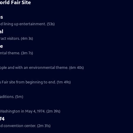
rld Fair Site
es
nd lining up entertainment. (53s)
al
act visitors. (4m 3s)
me
ental theme. (3m 7s)
people and with an environmental theme. (6m 40s)
tion of the World’s Fair site from beginning to end. (1m 49s)
raditions. (5m)
 Washington in May 4, 1974. (2m 39s)
74
nd convention center. (2m 31s)