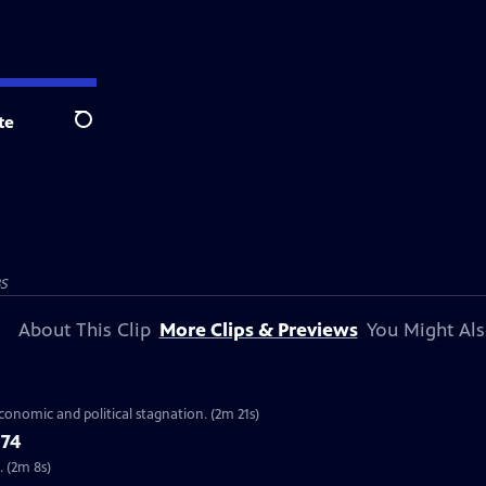
te
Search
BS
About This Clip
More Clips & Previews
You Might Als
economic and political stagnation. (2m 21s)
’74
. (2m 8s)