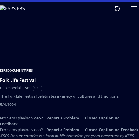
Skip
to
Main
Content
KSPS DOCUMENTARIES
Folk Life Festival
Video
Clip: Special | 5m
|
CC
has
The Folk Life Festival celebrates a variety of cultures and traditions.
Closed
5/4/1994
Captions
Problems playing video?
Report a Problem
|
Closed Captioning
Feedback
Problems playing video?
Report a Problem
|
Closed Captioning Feedback
KSPS Documentaries
is a local public television program presented by
KSPS