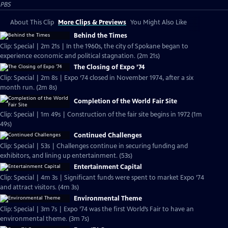
PBS
About This Clip
More Clips & Previews
You Might Also Like
Behind the Times
Clip: Special | 2m 21s | In the 1960s, the city of Spokane began to
experience economic and political stagnation. (2m 21s)
The Closing of Expo ’74
Clip: Special | 2m 8s | Expo ‘74 closed in November 1974, after a six
month run. (2m 8s)
Completion of the World Fair Site
Clip: Special | 1m 49s | Construction of the fair site begins in 1972 (1m
49s)
Continued Challenges
Clip: Special | 53s | Challenges continue in securing funding and
exhibitors, and lining up entertainment. (53s)
Entertainment Capital
Clip: Special | 4m 3s | Significant funds were spent to market Expo ’74
and attract visitors. (4m 3s)
Environmental Theme
Clip: Special | 3m 7s | Expo ’74 was the first World’s Fair to have an
environmental theme. (3m 7s)