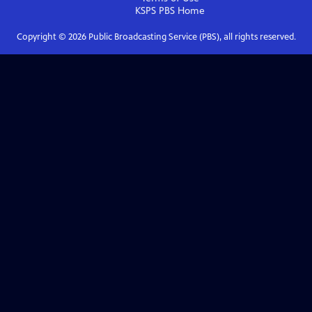
KSPS PBS
Home
Copyright ©
2026
Public Broadcasting Service (PBS), all rights reserved.