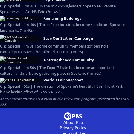
Rejuvenation
Clip: Special | 2m 46s | In the mid-1960s,leaders hope to rejuvenate
Spokane via a World’s Fair. (2m 46s)
Remaining Buildings
Clip: Special | 1m 40s | Three Expo buildings become significant Spokane
landmarks. (1m 40s)
Save Our Station Campaign
Clip: Special | 1m 3s | Some community members got behind a
campaign to “save” the railroad stations. (1m 3s)
A Strengthened Community
Clip: Special | 1m 50s | The Expo '74 site has become an important
cultural landmark and gathering place in Spokane (1m 50s)
World’s Fair Snapshot
Clip: Special | 55s | The creation of Spokane’s beautiful River Front Park
is one lasting effect of Expo ‘74 (55s)
KSPS Documentaries
is a local public television program presented by
KSPS
PBS
About PBS
Privacy Policy
Terms of Use