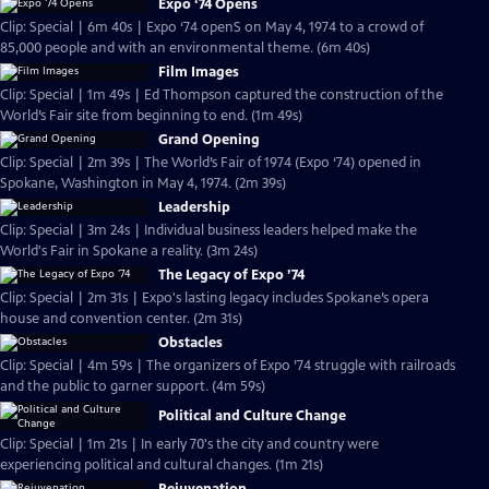
Expo ‘74 Opens
Clip: Special | 6m 40s | Expo ‘74 openS on May 4, 1974 to a crowd of
85,000 people and with an environmental theme. (6m 40s)
Film Images
Clip: Special | 1m 49s | Ed Thompson captured the construction of the
World’s Fair site from beginning to end. (1m 49s)
Grand Opening
Clip: Special | 2m 39s | The World’s Fair of 1974 (Expo ‘74) opened in
Spokane, Washington in May 4, 1974. (2m 39s)
Leadership
Clip: Special | 3m 24s | Individual business leaders helped make the
World's Fair in Spokane a reality. (3m 24s)
The Legacy of Expo ’74
Clip: Special | 2m 31s | Expo's lasting legacy includes Spokane’s opera
house and convention center. (2m 31s)
Obstacles
Clip: Special | 4m 59s | The organizers of Expo ’74 struggle with railroads
and the public to garner support. (4m 59s)
Political and Culture Change
Clip: Special | 1m 21s | In early 70's the city and country were
experiencing political and cultural changes. (1m 21s)