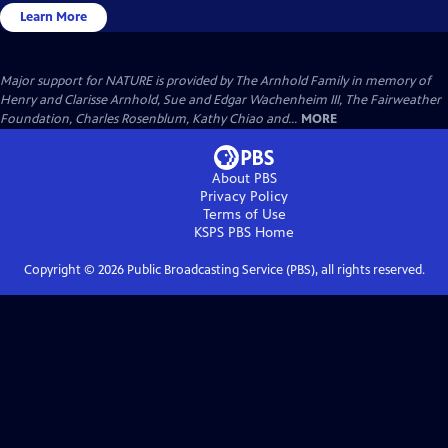
Learn More
Major support for NATURE is provided by The Arnhold Family in memory of
Henry and Clarisse Arnhold, Sue and Edgar Wachenheim III, The Fairweather
Foundation, Charles Rosenblum, Kathy Chiao and...
MORE
About PBS
Privacy Policy
Terms of Use
KSPS PBS
Home
Copyright ©
2026
Public Broadcasting Service (PBS), all rights reserved.