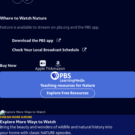
Where to Watch
Nature
Nature
is available to stream on pbs.org and the PBS app.
Download the PBS app
Check Your Local Broadcast Schedule
Buy
Buy
Buy Now
on
on
Apple TV
Amazon
Teaching resources for Nature
Explore Free Resources
STREAM MORE NATURE
Explore More Ways to Watch
Bring the beauty and wonders of wildlife and natural history into
your home with classic NATURE episodes.