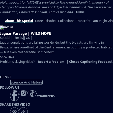
Major support for NATURE is provided by The Arnhold Family in memory of
Henry and Clarisse Arnhold, Sue and Edgar Wachenheim III, The Fairweather
Foundation, Charles Rosenblum, Kathy Chiao and...
MORE
About This Special
More Episodes
Collections
Transcript
You Might Als
Jaguar Passage | WILD HOPE
Video
Special | 13m 3s
|
CC
has
Jaguar populations are falling worldwide, but the big cats are thriving in
Closed
Belize, where one-third of the Central American country is protected habitat
Captions
— but even this paradise isn’t perfect.
5/27/2024
Problems playing video?
Report a Problem
|
Closed Captioning Feedback
GENRE
Science And Nature
FOLLOW US
#
NaturePBS
SHARE THIS VIDEO