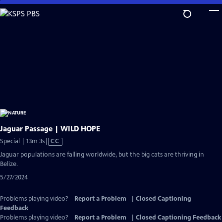
Skip
to
Main
Content
Jaguar Passage | WILD HOPE
Video
Special | 13m 3s
|
CC
has
Jaguar populations are falling worldwide, but the big cats are thriving in
Closed
Belize.
Captions
5/27/2024
Problems playing video?
Report a Problem
|
Closed Captioning
Feedback
Problems playing video?
Report a Problem
|
Closed Captioning Feedback