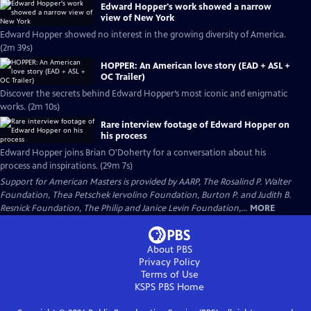
Edward Hopper's work showed a narrow
view of New York
Edward Hopper showed no interest in the growing diversity of America.
(2m 39s)
HOPPER: An American love story (EAD + ASL +
OC Trailer)
Discover the secrets behind Edward Hopper’s most iconic and enigmatic
works. (2m 10s)
Rare interview footage of Edward Hopper on
his process
Edward Hopper joins Brian O'Doherty for a conversation about his
process and inspirations. (29m 7s)
Support for American Masters is provided by AARP, The Rosalind P. Walter
Foundation, Thea Petschek Iervolino Foundation, Burton P. and Judith B.
Resnick Foundation, The Philip and Janice Levin Foundation,...
MORE
About PBS
Privacy Policy
Terms of Use
KSPS PBS
Home