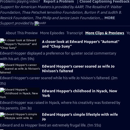
Problems playing video?
Report a Problem
|
Closed Captioning Feedback
Support for American Masters is provided by AARP, The Rosalind P. Walter
Foundation, Thea Petschek Iervolino Foundation, Burton P. and Judith B.
Resnick Foundation, The Philip and Janice Levin Foundation,...
MORE
Support provided by:
About This Preview
More Episodes
Transcript
More Clips & Previews
Yo
A closer look at Edward Hopper's "Automat"
and "Chop Suey"
Edward Hopper displayed a preference for quieter social commentary
with his art. (1m 59s)
Edward Hopper's career soared as wife Jo
Nivison's faltered
Edward Hopper's career soared while his wife Jo Nivison's faltered. (2m
31s)
Edward Hopper's childhood in Nyack, New
York
Edward Hopper was raised in Nyack, where his creativity was fostered by
his parents. (2m 3s)
Edward Hopper's simple lifestyle with wife
Jo
Edward and Jo Hopper lived an extremely frugal life. (1m 55s)