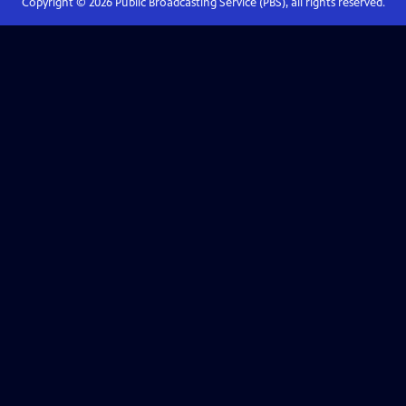
Copyright ©
2026
Public Broadcasting Service (PBS), all rights reserved.