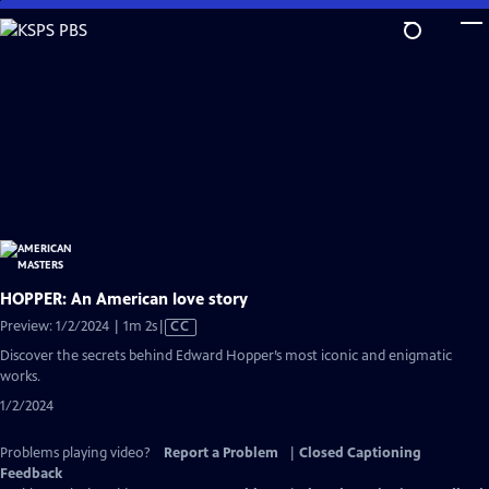
Skip
to
Main
Content
HOPPER: An American love story
Video
Preview: 1/2/2024 | 1m 2s
|
CC
has
Discover the secrets behind Edward Hopper’s most iconic and enigmatic
Closed
works.
Captions
1/2/2024
Problems playing video?
Report a Problem
|
Closed Captioning
Feedback