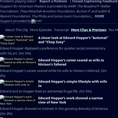
Problems playing video?
Report a Problem
|
Closed Captioning Feedback
Support for American Masters is provided by AARP, The Rosalind P. Walter
Foundation, Thea Petschek Iervolino Foundation, Burton P. and Judith B.
Resnick Foundation, The Philip and Janice Levin Foundation,...
MORE
Support provided by:
About This Clip
More Episodes
Transcript
More Clips & Previews
You Mi
A closer look at Edward Hopper's "Automat"
and "Chop Suey"
Edward Hopper displayed a preference for quieter social commentary
with his art. (1m 59s)
Edward Hopper's career soared as wife Jo
Nivison's faltered
Edward Hopper's career soared while his wife Jo Nivison's faltered. (2m
31s)
Edward Hopper's simple lifestyle with wife
Jo
Edward and Jo Hopper lived an extremely frugal life. (1m 55s)
Edward Hopper's work showed a narrow
view of New York
Edward Hopper showed no interest in the growing diversity of America.
(2m 39s)