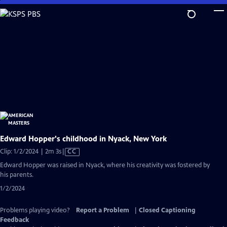
Skip
to
Main
Content
Edward Hopper's childhood in Nyack, New York
Video
Clip: 1/2/2024 | 2m 3s
|
CC
has
Edward Hopper was raised in Nyack, where his creativity was fostered by
Closed
his parents.
Captions
1/2/2024
Problems playing video?
Report a Problem
|
Closed Captioning
Feedback