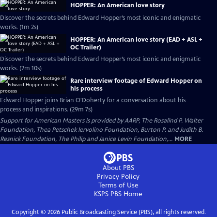
HOPPER: An American love story
Discover the secrets behind Edward Hopper’s most iconic and enigmatic
works. (1m 2s)
HOPPER: An American love story (EAD + ASL +
OC Trailer)
Discover the secrets behind Edward Hopper’s most iconic and enigmatic
works. (2m 10s)
Rare interview footage of Edward Hopper on
his process
Edward Hopper joins Brian O'Doherty for a conversation about his
process and inspirations. (29m 7s)
Support for American Masters is provided by AARP, The Rosalind P. Walter
Foundation, Thea Petschek Iervolino Foundation, Burton P. and Judith B.
Resnick Foundation, The Philip and Janice Levin Foundation,...
MORE
About PBS
Privacy Policy
Terms of Use
KSPS PBS
Home
Copyright ©
2026
Public Broadcasting Service (PBS), all rights reserved.