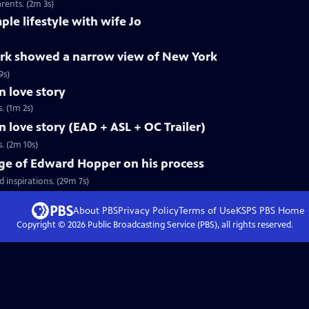
rents. (2m 3s)
le lifestyle with wife Jo
rk showed a narrow view of New York
9s)
 love story
. (1m 2s)
love story (EAD + ASL + OC Trailer)
. (2m 10s)
age of Edward Hopper on his process
 inspirations. (29m 7s)
About PBS
Privacy Policy
Terms of Use
KSPS PBS
Home
Copyright ©
2026
Public Broadcasting Service (PBS), all rights reserved.