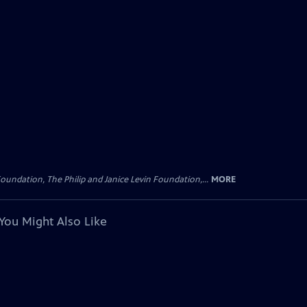
oundation, The Philip and Janice Levin Foundation,...
MORE
You Might Also Like