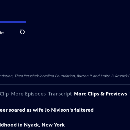
te
Search
dation, Thea Petschek Iervolino Foundation, Burton P. and Judith B. Resnick F
Clip
More Episodes
Transcript
More Clips & Previews
er soared as wife Jo Nivison's faltered
ldhood in Nyack, New York