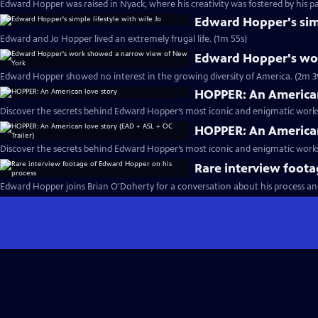
Edward Hopper was raised in Nyack, where his creativity was fostered by his pa
Edward Hopper's simp
Edward and Jo Hopper lived an extremely frugal life. (1m 55s)
Edward Hopper's wo
Edward Hopper showed no interest in the growing diversity of America. (2m 3
HOPPER: An American
Discover the secrets behind Edward Hopper’s most iconic and enigmatic works
HOPPER: An American 
Discover the secrets behind Edward Hopper’s most iconic and enigmatic works
Rare interview foot
Edward Hopper joins Brian O'Doherty for a conversation about his process and