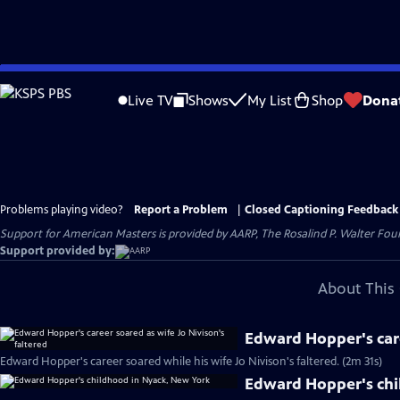
Skip
to
Live TV
Shows
My List
Shop
Dona
Main
Content
Problems playing video?
Report a Problem
|
Closed Captioning Feedback
Support for American Masters is provided by AARP, The Rosalind P. Walter Foun
Support provided by:
About This 
Edward Hopper's care
Edward Hopper's career soared while his wife Jo Nivison's faltered. (2m 31s)
Edward Hopper's chi